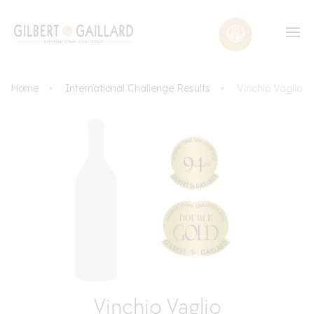
Home
International Challenge Results
Vinchio Vaglio
Vinchio Vaglio