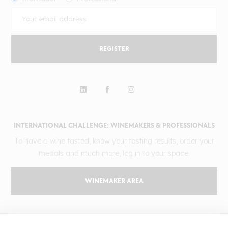
REGISTER
INTERNATIONAL CHALLENGE: WINEMAKERS & PROFESSIONALS
To have a wine tasted, know your tasting results, order your
medals and much more, log in to your space.
WINEMAKER AREA
GILBERT & GAILLARD