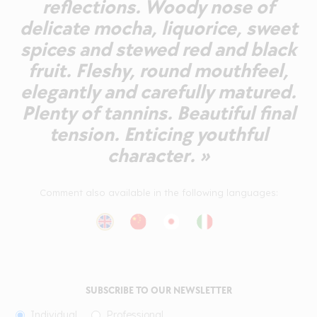
reflections. Woody nose of
delicate mocha, liquorice, sweet
spices and stewed red and black
fruit. Fleshy, round mouthfeel,
elegantly and carefully matured.
Plenty of tannins. Beautiful final
tension. Enticing youthful
character. »
Comment also available in the following languages:
SUBSCRIBE TO OUR NEWSLETTER
Individual
Professional