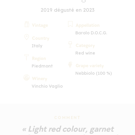
2019 dégusté en 2023
Vintage
Appellation
Barolo D.O.C.G.
Country
Category
Italy
Red wine
Region
Grape variety
Piedmont
Nebbiolo (100 %)
Winery
Vinchio Vaglio
COMMENT
« Light red colour, garnet