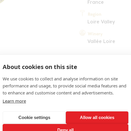
France
Region
Loire Valley
Winery
Vallée Loire
About cookies on this site
We use cookies to collect and analyse information on site
performance and usage, to provide social media features and
COMMENT
to enhance and customise content and advertisements.
Learn more
pale yellow. Fairly shy no
itrus and white flower per
Cookie settings
Allow all cookies
tyled for instant accessibil
Deny all