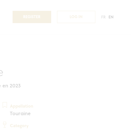
REGISTER
LOG IN
FR
EN
e
é en 2023
Appellation
Touraine
Category