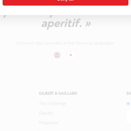
quite lively. Set aside fo
aperitif. »
Comment also available in the following languages:
GILBERT & GAILLARD
SU
The challenge
Results
Magazine