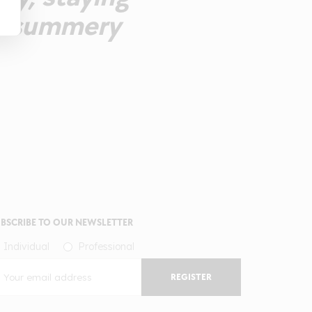
r a summery
BSCRIBE TO OUR NEWSLETTER
Individual
Professional
REGISTER