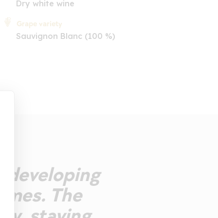
Dry white wine
Grape variety
Sauvignon Blanc (100 %)
se developing
fumes. The
ity, staying