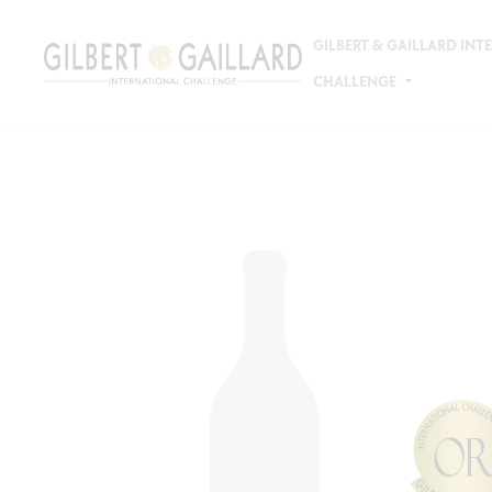
GILBERT & GAILLARD IN
CHALLENGE