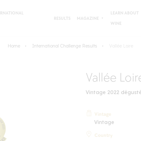
TERNATIONAL
LEARN ABOUT
RESULTS
MAGAZINE
WINE
Home
International Challenge Results
Vallée Loire
Vallée Loir
Vintage 2022 dégust
Vintage
Vintage
Country