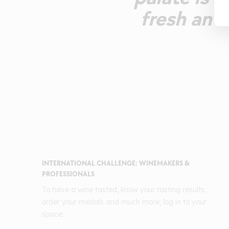
fresh and 
INTERNATIONAL CHALLENGE: WINEMAKERS &
PROFESSIONALS
To have a wine tasted, know your tasting results,
order your medals and much more, log in to your
space.