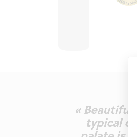
« Beautiful 
typical c
palate is s