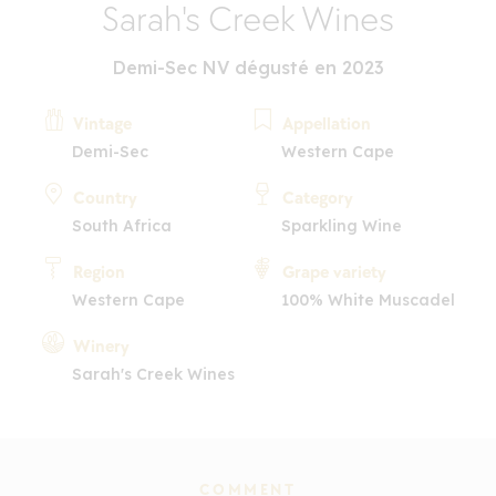
Sarah's Creek Wines
Demi-Sec NV dégusté en 2023
Vintage
Appellation
Demi-Sec
Western Cape
Country
Category
South Africa
Sparkling Wine
Region
Grape variety
Western Cape
100% White Muscadel
Winery
Sarah's Creek Wines
COMMENT