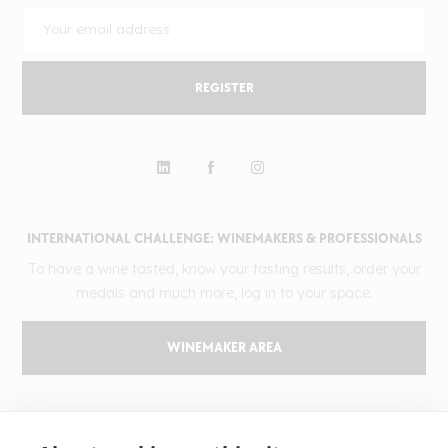
REGISTER
INTERNATIONAL CHALLENGE: WINEMAKERS & PROFESSIONALS
To have a wine tasted, know your tasting results, order your
medals and much more, log in to your space.
WINEMAKER AREA
GILBERT & GAILLARD