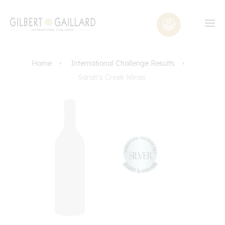
Home
International Challenge Results
Sarah's Creek Wines