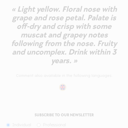
« Light yellow. Floral nose with
grape and rose petal. Palate is
off-dry and crisp with some
muscat and grapey notes
following from the nose. Fruity
and uncomplex. Drink within 3
years. »
Comment also available in the following languages:
SUBSCRIBE TO OUR NEWSLETTER
Individual
Professional