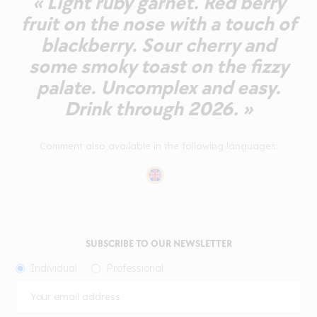
« Light ruby garnet. Red berry
fruit on the nose with a touch of
blackberry. Sour cherry and
some smoky toast on the fizzy
palate. Uncomplex and easy.
Drink through 2026. »
Comment also available in the following languages:
SUBSCRIBE TO OUR NEWSLETTER
Individual
Professional