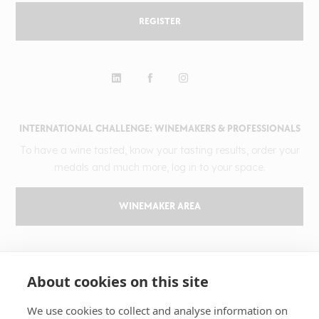
REGISTER
INTERNATIONAL CHALLENGE: WINEMAKERS & PROFESSIONALS
To have a wine tasted, know your tasting results, order your
medals and much more, log in to your space.
WINEMAKER AREA
GILBERT & GAILLARD
About cookies on this site
The challenge
Results
We use cookies to collect and analyse information on