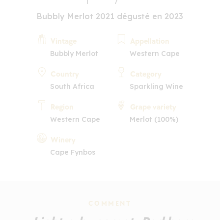
Bubbly Merlot 2021 dégusté en 2023
Vintage
Appellation
Bubbly Merlot
Western Cape
Country
Category
South Africa
Sparkling Wine
Region
Grape variety
Western Cape
Merlot (100%)
Winery
Cape Fynbos
COMMENT