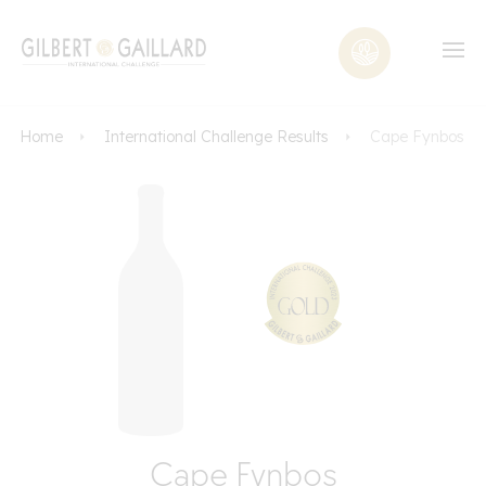
Home
International Challenge Results
Cape Fynbos
Cape Fynbos