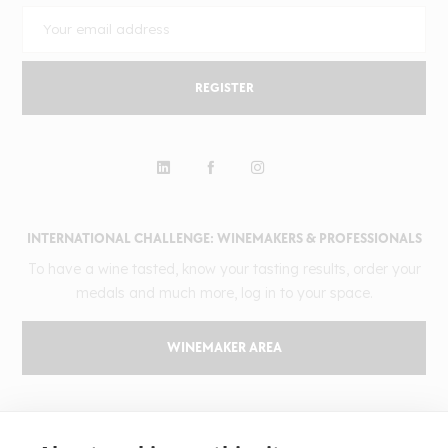
REGISTER
INTERNATIONAL CHALLENGE: WINEMAKERS & PROFESSIONALS
To have a wine tasted, know your tasting results, order your
medals and much more, log in to your space.
WINEMAKER AREA
GILBERT & GAILLARD