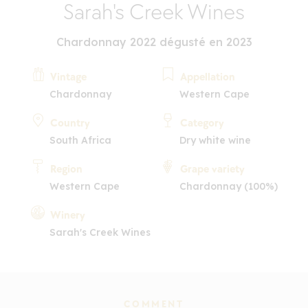
Sarah's Creek Wines
Chardonnay 2022 dégusté en 2023
Vintage
Appellation
Chardonnay
Western Cape
Country
Category
South Africa
Dry white wine
Region
Grape variety
Western Cape
Chardonnay (100%)
Winery
Sarah's Creek Wines
COMMENT