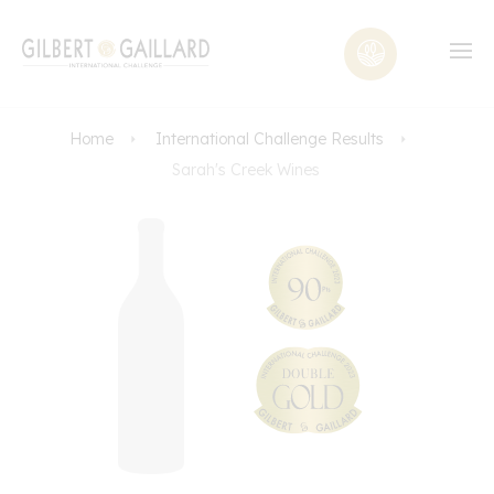
Home
International Challenge Results
Sarah's Creek Wines