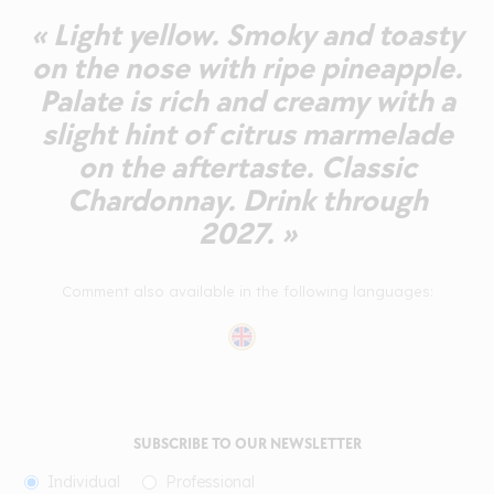
« Light yellow. Smoky and toasty
on the nose with ripe pineapple.
Palate is rich and creamy with a
slight hint of citrus marmelade
on the aftertaste. Classic
Chardonnay. Drink through
2027. »
Comment also available in the following languages:
SUBSCRIBE TO OUR NEWSLETTER
Individual
Professional