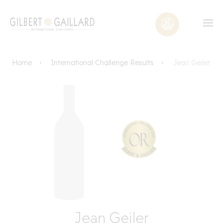
Home
International Challenge Results
Jean Geiler
Jean Geiler