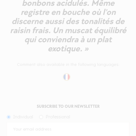
bonbons acidulés. Même
registre en bouche où l'on
discerne aussi des tonalités de
raisin frais. Un muscat équilibré
qui conviendra à un plat
exotique. »
Comment also available in the following languages:
SUBSCRIBE TO OUR NEWSLETTER
Individual
Professional