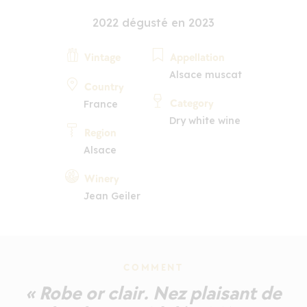
2022 dégusté en 2023
Vintage
Appellation
Alsace muscat
Country
Category
France
Dry white wine
Region
Alsace
Winery
Jean Geiler
COMMENT
« Robe or clair. Nez plaisant de