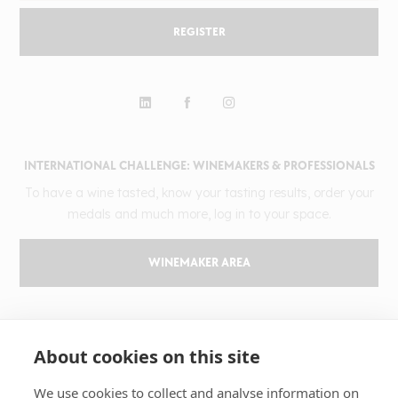
REGISTER
INTERNATIONAL CHALLENGE: WINEMAKERS & PROFESSIONALS
To have a wine tasted, know your tasting results, order your
medals and much more, log in to your space.
WINEMAKER AREA
GILBERT & GAILLARD
About cookies on this site
The challenge
Results
We use cookies to collect and analyse information on