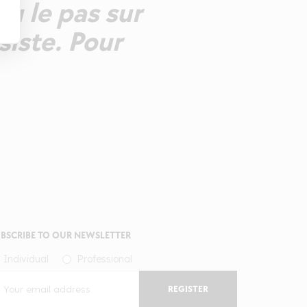
eu le pas sur
rsiste. Pour
BSCRIBE TO OUR NEWSLETTER
Individual
Professional
REGISTER