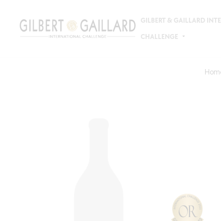
GILBERT & GAILLARD IN
CHALLENGE
Hom