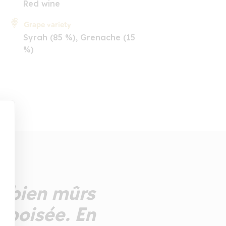
Red wine
Grape variety
Syrah (85 %), Grenache (15
%)
s bien mûrs
 boisée. En