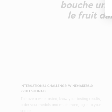
bouche un pr
le fruit da
INTERNATIONAL CHALLENGE: WINEMAKERS &
PROFESSIONALS
To have a wine tasted, know your tasting results,
order your medals and much more, log in to your
space.