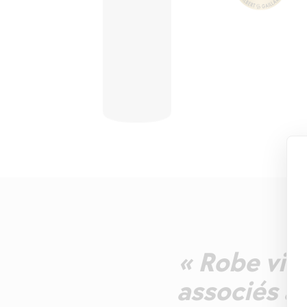
« Robe vio
associés à