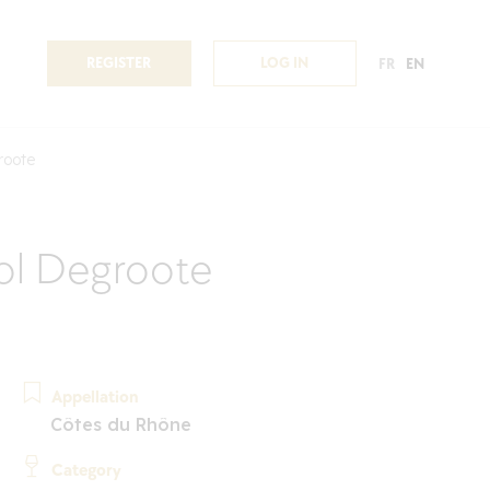
REGISTER
LOG IN
FR
EN
roote
ol Degroote
Appellation
Côtes du Rhône
Category