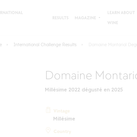
TERNATIONAL
LEARN ABOUT
RESULTS
MAGAZINE
WINE
e
International Challenge Results
Domaine Montariol Deg
Domaine Montari
Millésime 2022 dégusté en 2025
Vintage
Millésime
Country