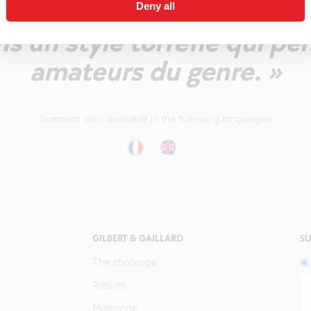
ofil boisé qui prend un p
Deny all
ns un style torréfié qui pe
amateurs du genre. »
Comment also available in the following languages:
GILBERT & GAILLARD
SU
The challenge
Results
Magazine