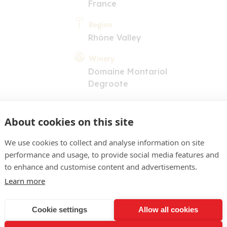
France
Region
Rhône Valley
Winery
Domaine Montariol
Degroote
About cookies on this site
We use cookies to collect and analyse information on site
performance and usage, to provide social media features and
to enhance and customise content and advertisements.
COMMENT
Learn more
lacé soutenu. Nez de fruit
 une dimension végétale et
Cookie settings
Allow all cookies