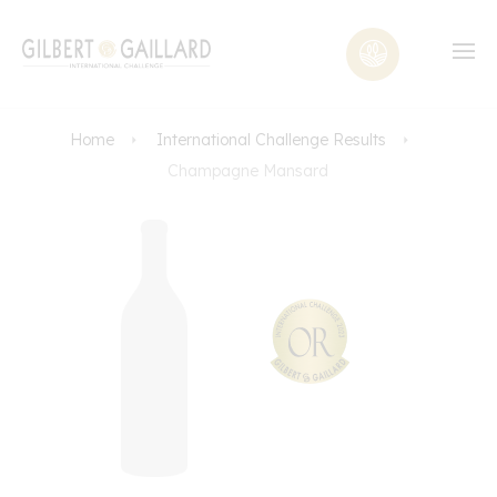
Home
International Challenge Results
Champagne Mansard