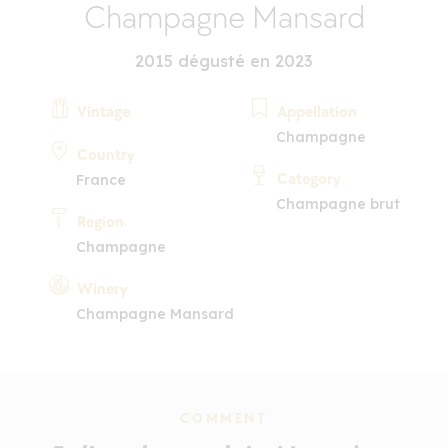
Champagne Mansard
2015 dégusté en 2023
Vintage
Appellation
Champagne
Country
Category
France
Champagne brut
Region
Champagne
Winery
Champagne Mansard
COMMENT