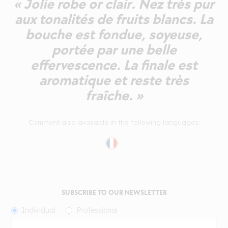
« Jolie robe or clair. Nez très pur
aux tonalités de fruits blancs. La
bouche est fondue, soyeuse,
portée par une belle
effervescence. La finale est
aromatique et reste très
fraîche. »
Comment also available in the following languages:
SUBSCRIBE TO OUR NEWSLETTER
Individual
Professional