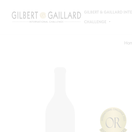
GILBERT & GAILLARD IN
CHALLENGE
Ho