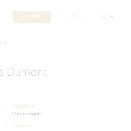
REGISTER
LOG IN
FR
EN
mont
s Dumont
Appellation
Champagne
Category