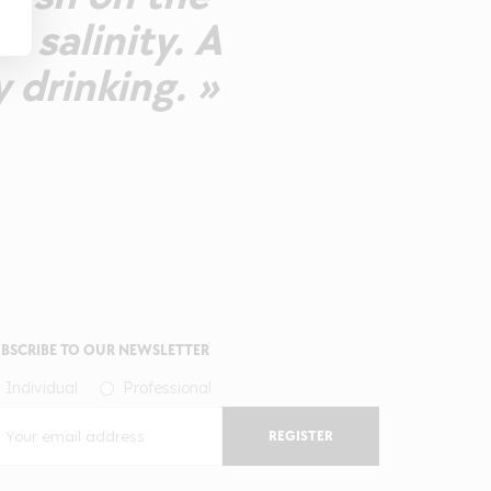
d salinity. A
 drinking. »
BSCRIBE TO OUR NEWSLETTER
Individual
Professional
REGISTER