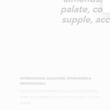
palate, comb
supple, acc
INTERNATIONAL CHALLENGE: WINEMAKERS &
PROFESSIONALS
To have a wine tasted, know your tasting results,
order your medals and much more, log in to your
space.