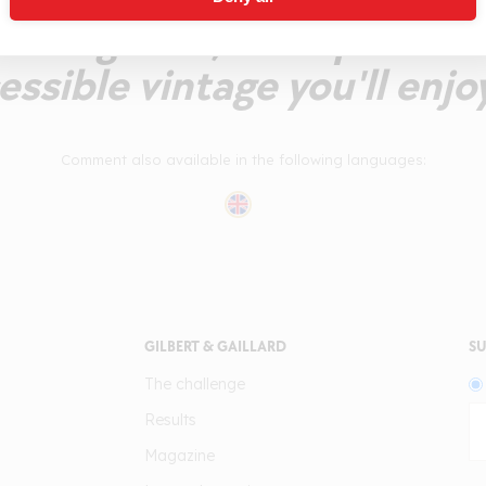
ining fruit, fine spices an
essible vintage you'll enjoy
Comment also available in the following languages:
GILBERT & GAILLARD
SU
The challenge
Results
Magazine