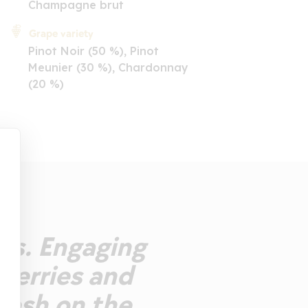
Champagne brut
Grape variety
Pinot Noir (50 %), Pinot
Meunier (30 %), Chardonnay
(20 %)
les. Engaging
cherries and
resh on the