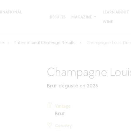
TERNATIONAL
LEARN ABOUT
RESULTS
MAGAZINE
WINE
me
International Challenge Results
Champagne Louis Du
Champagne Loui
Brut dégusté en 2023
Vintage
Brut
Country