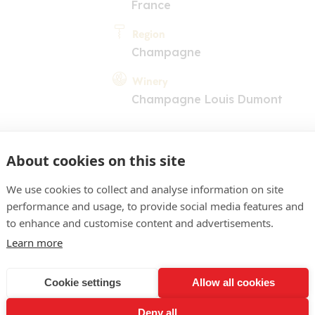
France
Region
Champagne
Winery
Champagne Louis Dumont
About cookies on this site
We use cookies to collect and analyse information on site
performance and usage, to provide social media features and
COMMENT
to enhance and customise content and advertisements.
Learn more
ht yellow colour, fine bubb
ing white fruits, Morello 
Cookie settings
Allow all cookies
ell-crafted, elegant and f
Deny all