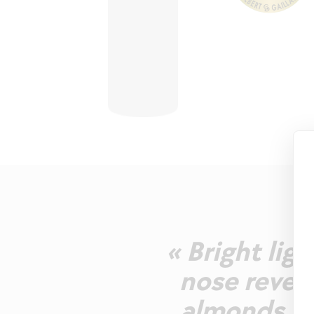
« Bright lig
nose reveal
almonds. W