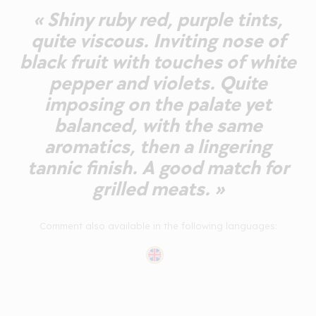
« Shiny ruby red, purple tints,
quite viscous. Inviting nose of
black fruit with touches of white
pepper and violets. Quite
imposing on the palate yet
balanced, with the same
aromatics, then a lingering
tannic finish. A good match for
grilled meats. »
Comment also available in the following languages: