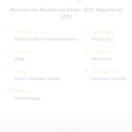
Refosco dal Peduncolo Rosso 2021 dégusté en
2023
Vintage
Appellation
Refosco dal Peduncolo Rosso
Friuli D.O.C.
Country
Category
Italy
Red wine
Region
Grape variety
Friuli - Venezia Giulia
Refosco (100 %)
Winery
Terre Magre
COMMENT