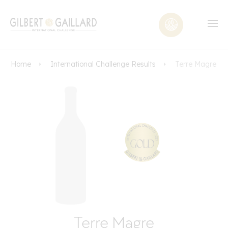
Home
International Challenge Results
Terre Magre
Terre Magre