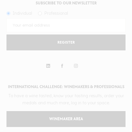
SUBSCRIBE TO OUR NEWSLETTER
Individual
Professional
REGISTER
INTERNATIONAL CHALLENGE: WINEMAKERS & PROFESSIONALS
To have a wine tasted, know your tasting results, order your
medals and much more, log in to your space.
WINEMAKER AREA