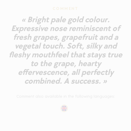
COMMENT
« Bright pale gold colour.
Expressive nose reminiscent of
fresh grapes, grapefruit and a
vegetal touch. Soft, silky and
fleshy mouthfeel that stays true
to the grape, hearty
effervescence, all perfectly
combined. A success. »
Comment also available in the following languages: