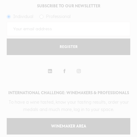
SUBSCRIBE TO OUR NEWSLETTER
Individual
Professional
REGISTER
INTERNATIONAL CHALLENGE: WINEMAKERS & PROFESSIONALS
To have a wine tasted, know your tasting results, order your
medals and much more, log in to your space.
WINEMAKER AREA