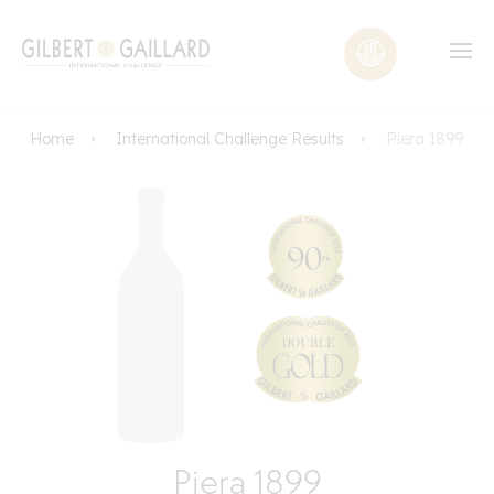
Home
International Challenge Results
Piera 1899
Piera 1899