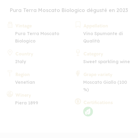
Pura Terra Moscato Biologico dégusté en 2023
Vintage
Appellation
Pura Terra Moscato
Vino Spumante di
Biologico
Qualità
Country
Category
Italy
Sweet sparkling wine
Region
Grape variety
Venetian
Moscato Giallo (100
%)
Winery
Certifications
Piera 1899