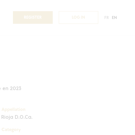
REGISTER
LOG IN
FR
EN
é en 2023
Appellation
Rioja D.O.Ca.
Category