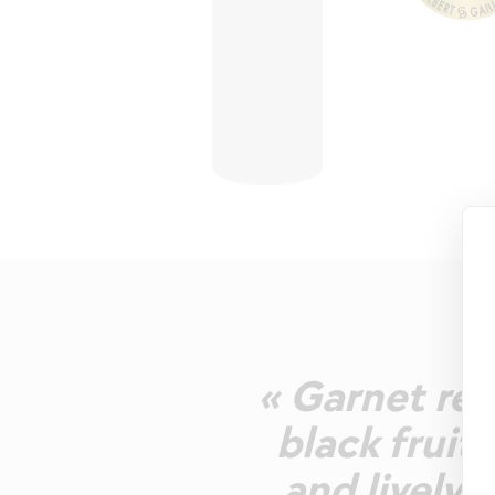
« Garnet red
black fruit
and lively 