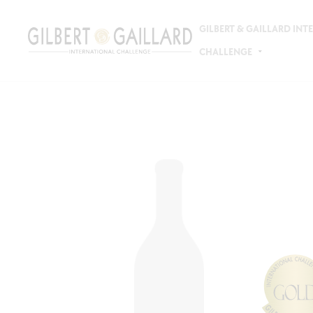
GILBERT & GAILLARD IN
CHALLENGE