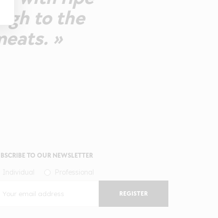
ough to the
meats. »
BSCRIBE TO OUR NEWSLETTER
Individual
Professional
REGISTER