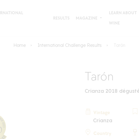
TERNATIONAL
LEARN ABOUT
RESULTS
MAGAZINE
WINE
Home
International Challenge Results
Tarón
Tarón
Crianza 2018 dégust
Vintage
Crianza
Country