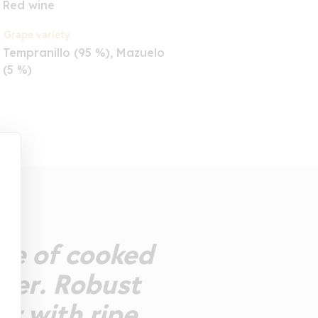
Red wine
Grape variety
Tempranillo (95 %), Mazuelo
(5 %)
ose of cooked
pper. Robust
er with ripe