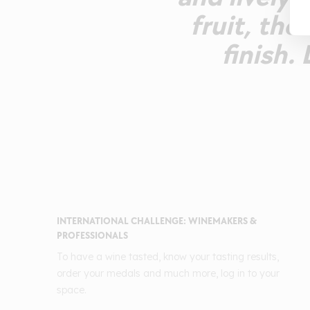
fruit, the
finish.
INTERNATIONAL CHALLENGE: WINEMAKERS &
PROFESSIONALS
To have a wine tasted, know your tasting results,
order your medals and much more, log in to your
space.