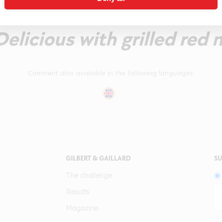
n fresh tannin takes it thr
 Delicious with grilled red 
Comment also available in the following languages:
GILBERT & GAILLARD
SU
The challenge
Results
Magazine