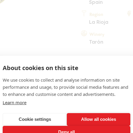
Spain
Region
La Rioja
Winery
Tarón
About cookies on this site
We use cookies to collect and analyse information on site
performance and usage, to provide social media features and
COMMENT
to enhance and customise content and advertisements.
Learn more
, tile-red tints. Inviting n
, hints of liquorice and pe
Cookie settings
Allow all cookies
on the palate, brimming ov
Deny all