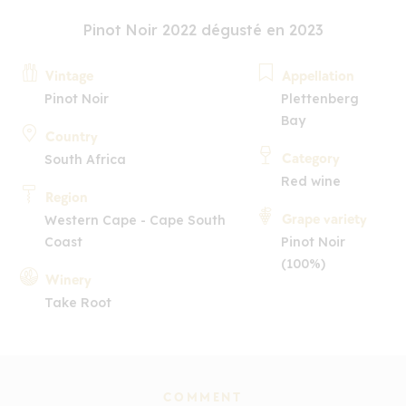
Pinot Noir 2022 dégusté en 2023
Vintage
Appellation
Pinot Noir
Plettenberg
Bay
Country
Category
South Africa
Red wine
Region
Grape variety
Western Cape - Cape South
Coast
Pinot Noir
(100%)
Winery
Take Root
COMMENT