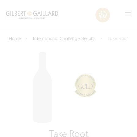
Home
International Challenge Results
Take Root
Take Root