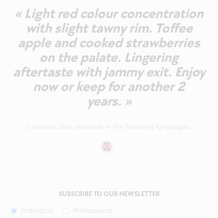
« Light red colour concentration
with slight tawny rim. Toffee
apple and cooked strawberries
on the palate. Lingering
aftertaste with jammy exit. Enjoy
now or keep for another 2
years. »
Comment also available in the following languages:
SUBSCRIBE TO OUR NEWSLETTER
Individual
Professional