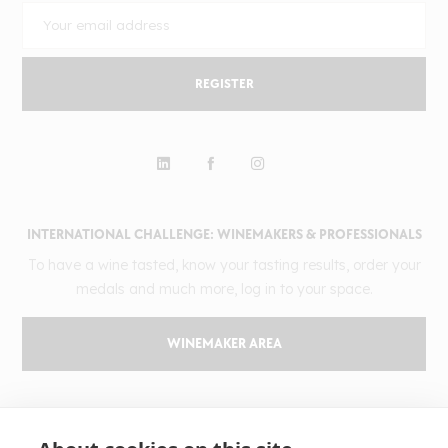
REGISTER
INTERNATIONAL CHALLENGE: WINEMAKERS & PROFESSIONALS
To have a wine tasted, know your tasting results, order your
medals and much more, log in to your space.
WINEMAKER AREA
GILBERT & GAILLARD