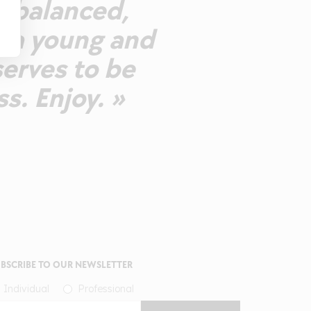
ll-balanced,
g a young and
serves to be
s. Enjoy. »
BSCRIBE TO OUR NEWSLETTER
Individual
Professional