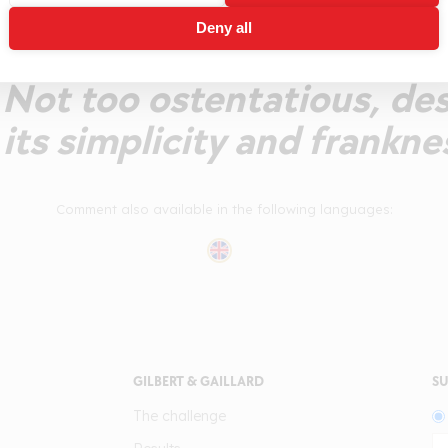
ruits, floral structure. We
Deny all
 supple mouthfeel offerin
. Not too ostentatious, de
its simplicity and franknes
Comment also available in the following languages:
GILBERT & GAILLARD
SU
The challenge