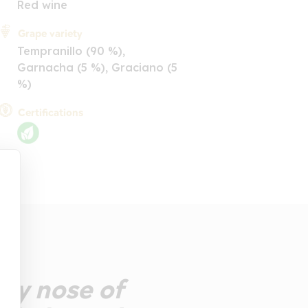
Red wine
Grape variety
Tempranillo (90 %),
Garnacha (5 %), Graciano (5
%)
Certifications
chy nose of