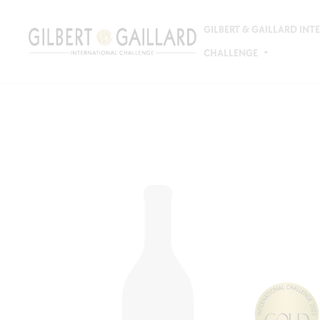
GILBERT & GAILLARD IN
CHALLENGE