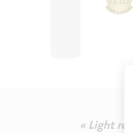
« Light re