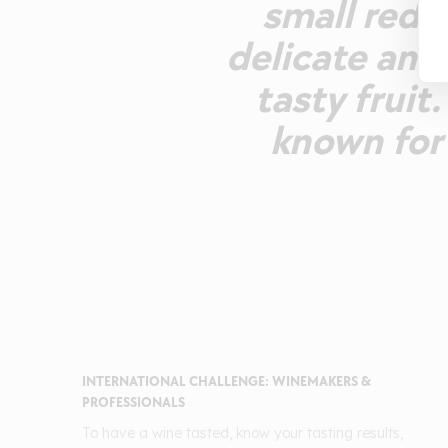
small red f
delicate and
tasty fruit
known for 
INTERNATIONAL CHALLENGE: WINEMAKERS &
PROFESSIONALS
To have a wine tasted, know your tasting results,