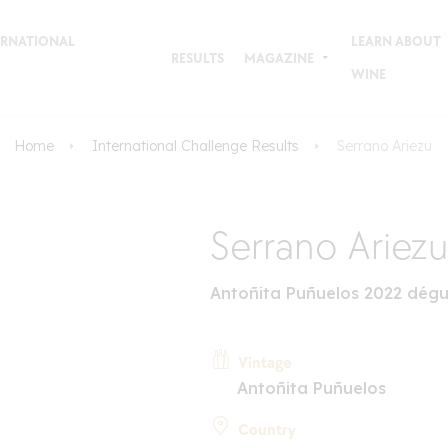
TERNATIONAL
LEARN ABOUT
RESULTS
MAGAZINE
WINE
Home
International Challenge Results
Serrano Ariezu
Serrano Ariezu
Antoñita Puñuelos 2022 dégu
Vintage
Antoñita Puñuelos
Country