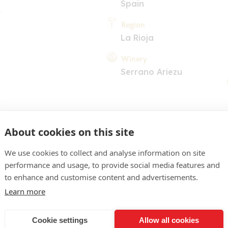
Spain
Region
La Rioja
Winery
Serrano Ariezu
About cookies on this site
We use cookies to collect and analyse information on site
performance and usage, to provide social media features and
to enhance and customise content and advertisements.
Learn more
COMMENT
d colour, ruby glints. Crun
Cookie settings
Allow all cookies