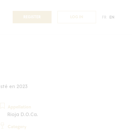
REGISTER
LOG IN
FR
EN
sté en 2023
Appellation
Rioja D.O.Ca.
Category