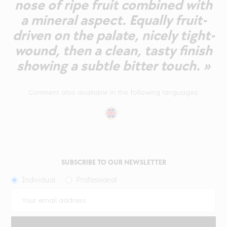
nose of ripe fruit combined with
a mineral aspect. Equally fruit-
driven on the palate, nicely tight-
wound, then a clean, tasty finish
showing a subtle bitter touch. »
Comment also available in the following languages:
SUBSCRIBE TO OUR NEWSLETTER
Individual
Professional