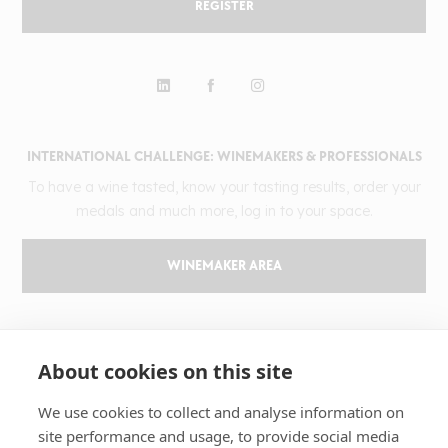
REGISTER
INTERNATIONAL CHALLENGE: WINEMAKERS & PROFESSIONALS
To have a wine tasted, know your tasting results, order your
medals and much more, log in to your space.
WINEMAKER AREA
GILBERT & GAILLARD
About cookies on this site
The challenge
Results
We use cookies to collect and analyse information on
site performance and usage, to provide social media
Magazine