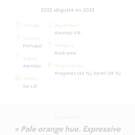
2022 dégusté en 2023
Vintage
Appellation
Alentejo V.R.
Country
Category
Portugal
Rosé wine
Region
Grape variety
Alentejo
Aragonez (65 %), Syrah (35 %)
Winery
Sei Lá!
COMMENT
« Pale orange hue. Expressive