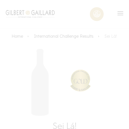
Home
International Challenge Results
Sei Lá!
Sei Lá!