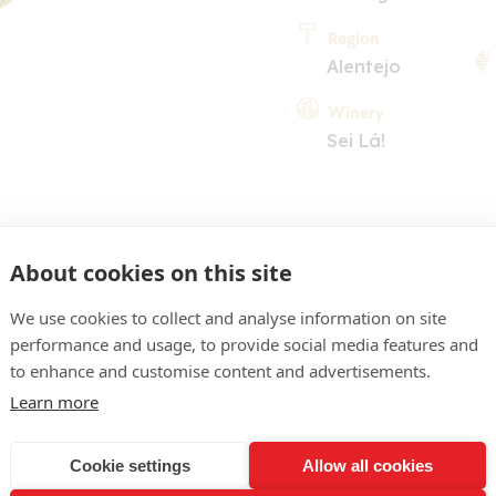
Region
Alentejo
Winery
Sei Lá!
About cookies on this site
We use cookies to collect and analyse information on site
performance and usage, to provide social media features and
COMMENT
to enhance and customise content and advertisements.
ellow. Pleasant nose of flo
Learn more
h white-flesh fruit (pears,
Cookie settings
Allow all cookies
 easy-going on the palate