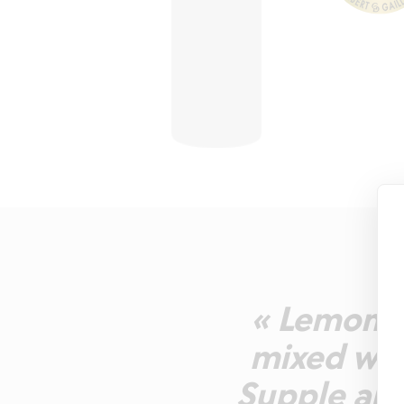
« Lemon y
mixed wit
Supple and