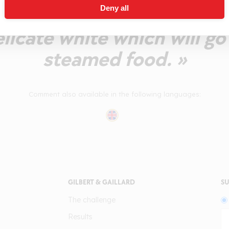
Deny all
inition and refreshing bitt
licate white which will go
steamed food. »
Comment also available in the following languages:
GILBERT & GAILLARD
SU
The challenge
Results