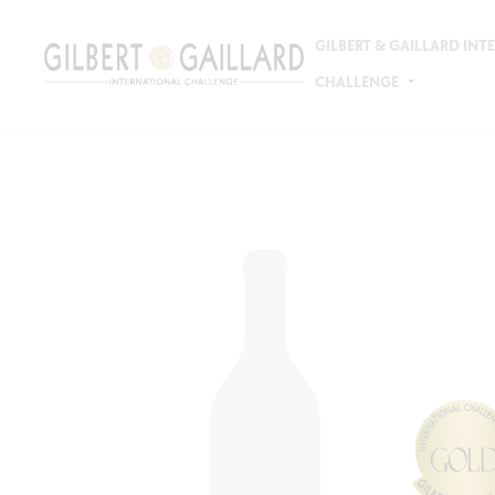
GILBERT & GAILLARD IN
CHALLENGE