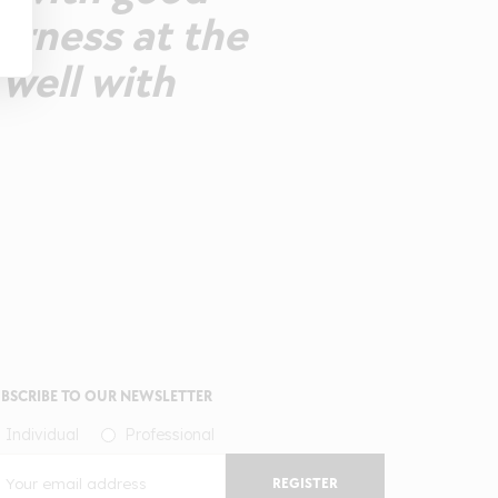
erness at the
 well with
BSCRIBE TO OUR NEWSLETTER
Individual
Professional
REGISTER