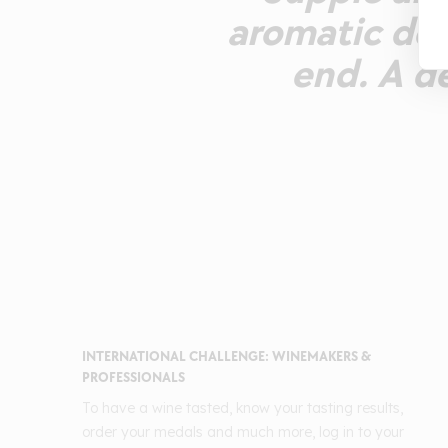
aromatic def
end. A de
INTERNATIONAL CHALLENGE: WINEMAKERS &
PROFESSIONALS
To have a wine tasted, know your tasting results,
order your medals and much more, log in to your