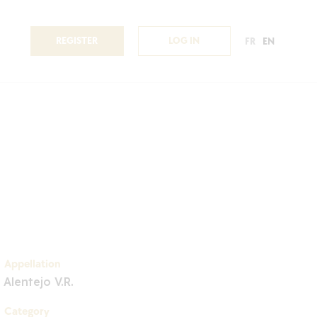
REGISTER
LOG IN
FR
EN
Appellation
Alentejo V.R.
Category