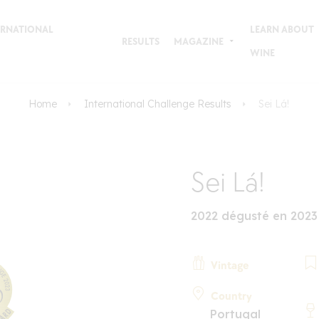
TERNATIONAL
LEARN ABOUT
RESULTS
MAGAZINE
WINE
Home
International Challenge Results
Sei Lá!
Sei Lá!
2022 dégusté en 2023
Vintage
Country
Portugal