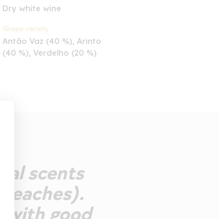
Dry white wine
Grape variety
Antão Vaz (40 %), Arinto
(40 %), Verdelho (20 %)
ral scents
 peaches).
, with good