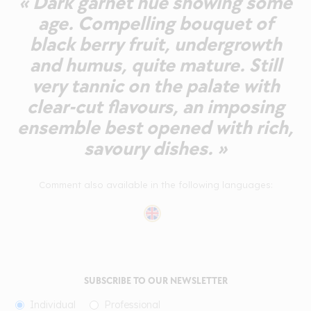
« Dark garnet hue showing some
age. Compelling bouquet of
black berry fruit, undergrowth
and humus, quite mature. Still
very tannic on the palate with
clear-cut flavours, an imposing
ensemble best opened with rich,
savoury dishes. »
Comment also available in the following languages:
SUBSCRIBE TO OUR NEWSLETTER
Individual
Professional