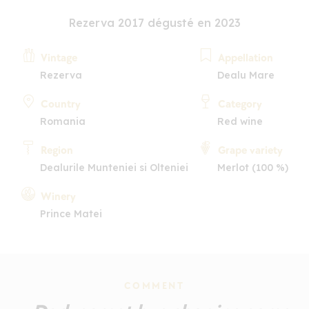
Rezerva 2017 dégusté en 2023
Vintage
Appellation
Rezerva
Dealu Mare
Country
Category
Romania
Red wine
Region
Grape variety
Dealurile Munteniei si Olteniei
Merlot (100 %)
Winery
Prince Matei
COMMENT