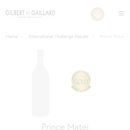
Home
International Challenge Results
Prince Matei
Prince Matei