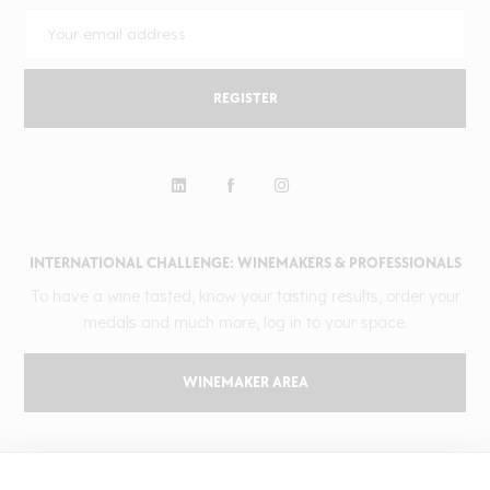
REGISTER
INTERNATIONAL CHALLENGE: WINEMAKERS & PROFESSIONALS
To have a wine tasted, know your tasting results, order your
medals and much more, log in to your space.
WINEMAKER AREA
GILBERT & GAILLARD