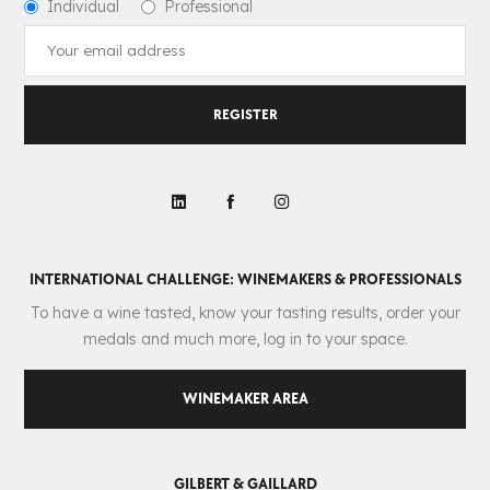
Individual
Professional
REGISTER
INTERNATIONAL CHALLENGE: WINEMAKERS & PROFESSIONALS
To have a wine tasted, know your tasting results, order your
medals and much more, log in to your space.
WINEMAKER AREA
GILBERT & GAILLARD