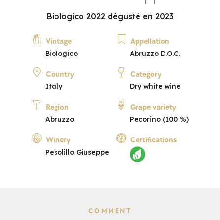
Biologico 2022 dégusté en 2023
Vintage
Appellation
Biologico
Abruzzo D.O.C.
Country
Category
Italy
Dry white wine
Region
Grape variety
Abruzzo
Pecorino (100 %)
Winery
Certifications
Pesolillo Giuseppe
COMMENT