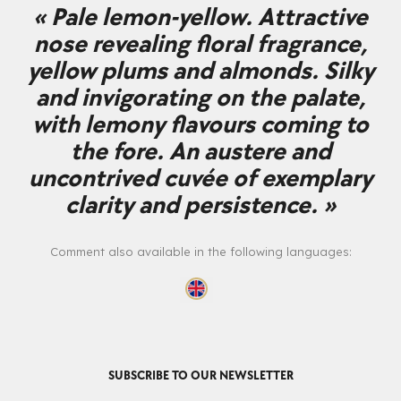
« Pale lemon-yellow. Attractive
nose revealing floral fragrance,
yellow plums and almonds. Silky
and invigorating on the palate,
with lemony flavours coming to
the fore. An austere and
uncontrived cuvée of exemplary
clarity and persistence. »
Comment also available in the following languages:
SUBSCRIBE TO OUR NEWSLETTER