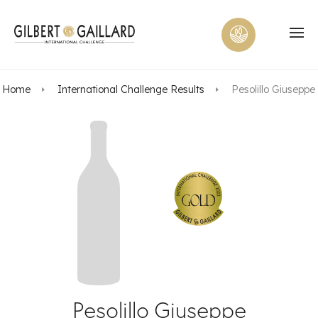
Home
International Challenge Results
Pesolillo Giuseppe
Pesolillo Giuseppe