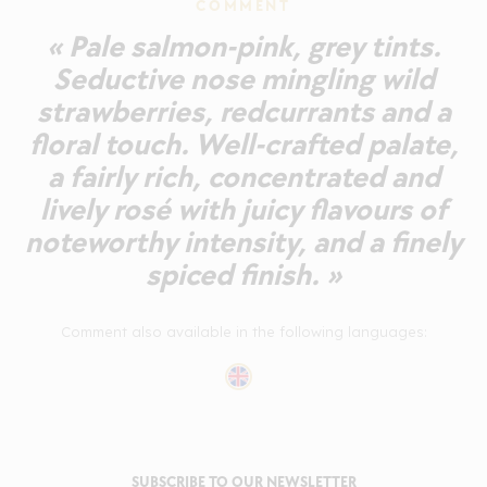
COMMENT
« Pale salmon-pink, grey tints.
Seductive nose mingling wild
strawberries, redcurrants and a
floral touch. Well-crafted palate,
a fairly rich, concentrated and
lively rosé with juicy flavours of
noteworthy intensity, and a finely
spiced finish. »
Comment also available in the following languages:
SUBSCRIBE TO OUR NEWSLETTER