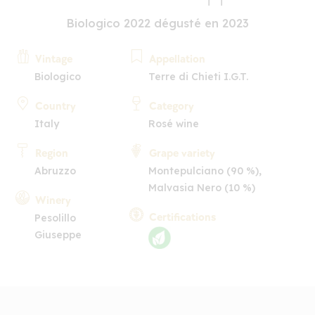
Biologico 2022 dégusté en 2023
Vintage
Appellation
Biologico
Terre di Chieti I.G.T.
Country
Category
Italy
Rosé wine
Region
Grape variety
Abruzzo
Montepulciano (90 %),
Malvasia Nero (10 %)
Winery
Certifications
Pesolillo
Giuseppe