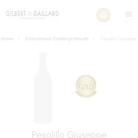
Home
International Challenge Results
Pesolillo Giuseppe
Pesolillo Giuseppe