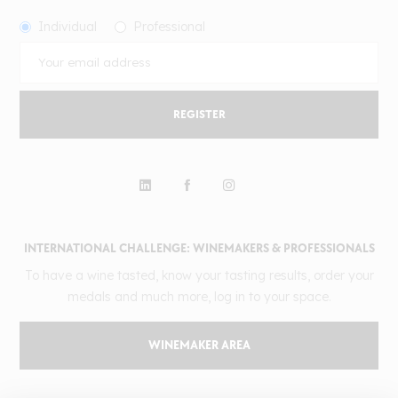
Individual
Professional
REGISTER
INTERNATIONAL CHALLENGE: WINEMAKERS & PROFESSIONALS
To have a wine tasted, know your tasting results, order your
medals and much more, log in to your space.
WINEMAKER AREA