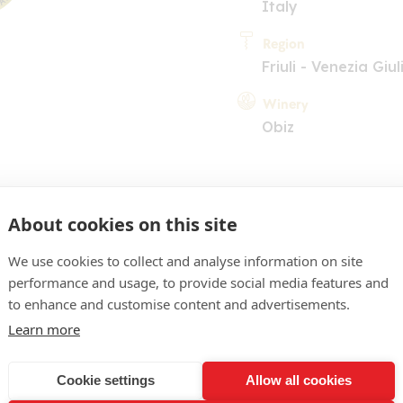
Italy
Region
Friuli - Venezia Giul
Winery
Obiz
About cookies on this site
We use cookies to collect and analyse information on site
performance and usage, to provide social media features and
COMMENT
to enhance and customise content and advertisements.
yellow, green highlights.
Learn more
nd citrus fruit and grassy 
Cookie settings
Allow all cookies
ed on the palate (mangoes,