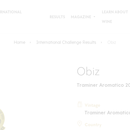
TERNATIONAL
LEARN ABOUT
RESULTS
MAGAZINE
WINE
Home
International Challenge Results
Obiz
Obiz
Traminer Aromatico 2
Vintage
Traminer Aromatic
Country