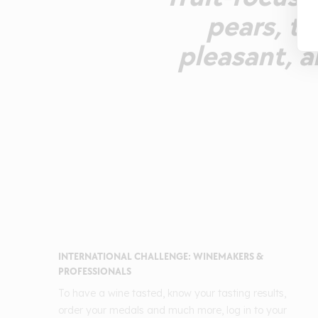
pears, ta
pleasant, 
INTERNATIONAL CHALLENGE: WINEMAKERS &
PROFESSIONALS
To have a wine tasted, know your tasting results,
order your medals and much more, log in to your