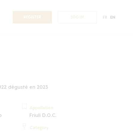
REGISTER
LOG IN
FR
EN
022 dégusté en 2023
Appellation
o
Friuli D.O.C.
Category