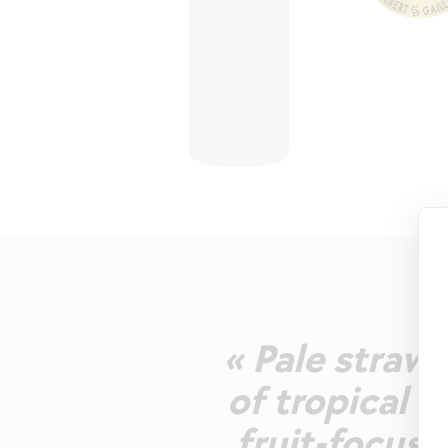
« Pale straw-
of tropical a
fruit-focus