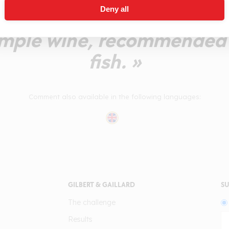
Deny all
ngerines) with an acidulo
ample wine, recommended w
fish. »
Comment also available in the following languages:
GILBERT & GAILLARD
SU
The challenge
Results