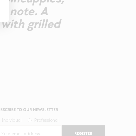
us note. A
ith grilled
BSCRIBE TO OUR NEWSLETTER
Individual
Professional
REGISTER