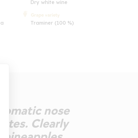
Dry white wine
Grape variety
ia
Traminer (100 %)
 Aromatic nose
notes. Clearly
 pineapples,