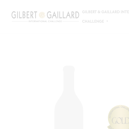
GILBERT & GAILLARD IN
CHALLENGE