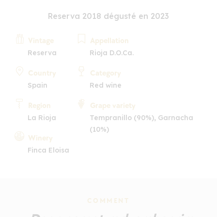
Reserva 2018 dégusté en 2023
Vintage
Appellation
Reserva
Rioja D.O.Ca.
Country
Category
Spain
Red wine
Region
Grape variety
La Rioja
Tempranillo (90%), Garnacha
(10%)
Winery
Finca Eloisa
COMMENT