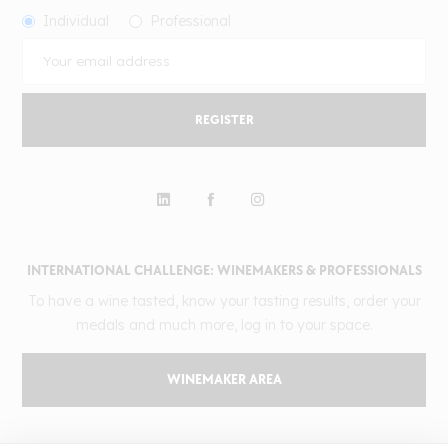
Individual
Professional
REGISTER
INTERNATIONAL CHALLENGE: WINEMAKERS & PROFESSIONALS
To have a wine tasted, know your tasting results, order your
medals and much more, log in to your space.
WINEMAKER AREA