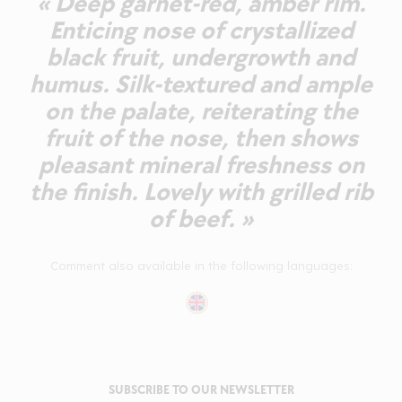
« Deep garnet-red, amber rim.
Enticing nose of crystallized
black fruit, undergrowth and
humus. Silk-textured and ample
on the palate, reiterating the
fruit of the nose, then shows
pleasant mineral freshness on
the finish. Lovely with grilled rib
of beef. »
Comment also available in the following languages:
SUBSCRIBE TO OUR NEWSLETTER