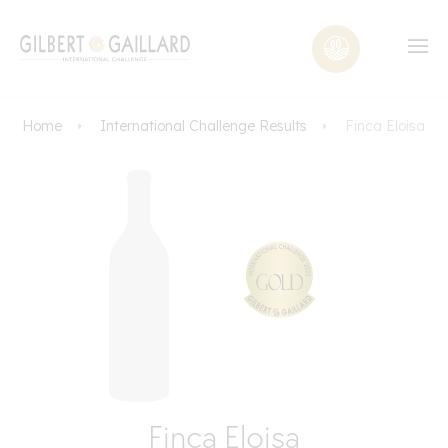
Home
International Challenge Results
Finca Eloisa
Finca Eloisa