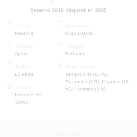
Reserva 2016 dégusté en 2025
Vintage
Appellation
Reserva
Rioja D.O.Ca.
Country
Category
Spain
Red wine
Region
Grape variety
La Rioja
Tempranillo (85 %),
Garnacha (3 %), Mazuelo (10
Winery
%), Graciano (2 %)
Marqués de
Varea
COMMENT