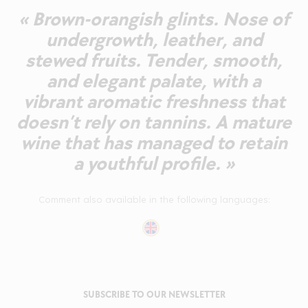
« Brown-orangish glints. Nose of
undergrowth, leather, and
stewed fruits. Tender, smooth,
and elegant palate, with a
vibrant aromatic freshness that
doesn’t rely on tannins. A mature
wine that has managed to retain
a youthful profile. »
Comment also available in the following languages:
SUBSCRIBE TO OUR NEWSLETTER