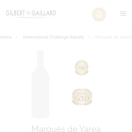
Home
International Challenge Results
Marqués de Varea
Marqués de Varea