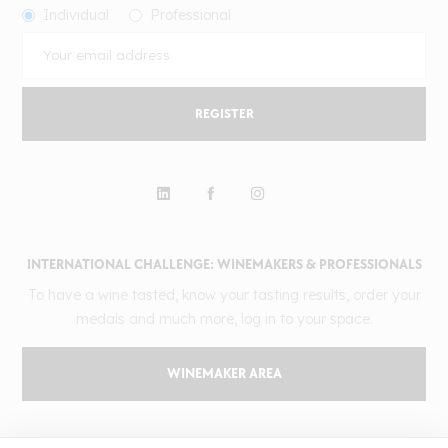
Individual
Professional
REGISTER
INTERNATIONAL CHALLENGE: WINEMAKERS & PROFESSIONALS
To have a wine tasted, know your tasting results, order your
medals and much more, log in to your space.
WINEMAKER AREA