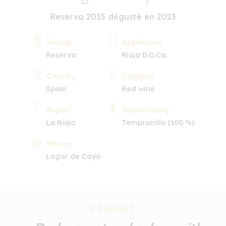
Reserva 2015 dégusté en 2023
Vintage
Appellation
Reserva
Rioja D.O.Ca.
Country
Category
Spain
Red wine
Region
Grape variety
La Rioja
Tempranillo (100 %)
Winery
Lagar de Cayo
COMMENT