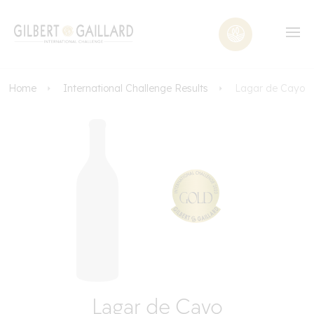
Home
International Challenge Results
Lagar de Cayo
Lagar de Cayo