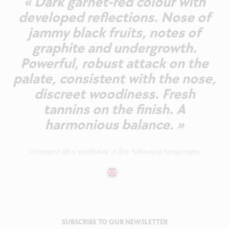
« Dark garnet-red colour with
developed reflections. Nose of
jammy black fruits, notes of
graphite and undergrowth.
Powerful, robust attack on the
palate, consistent with the nose,
discreet woodiness. Fresh
tannins on the finish. A
harmonious balance. »
Comment also available in the following languages:
SUBSCRIBE TO OUR NEWSLETTER