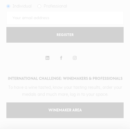
Individual
Professional
REGISTER
INTERNATIONAL CHALLENGE: WINEMAKERS & PROFESSIONALS
To have a wine tasted, know your tasting results, order your
medals and much more, log in to your space.
WINEMAKER AREA