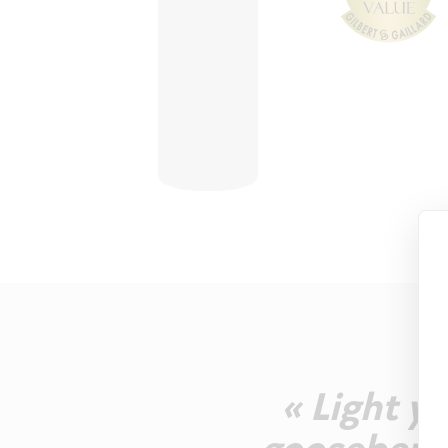
« Light y