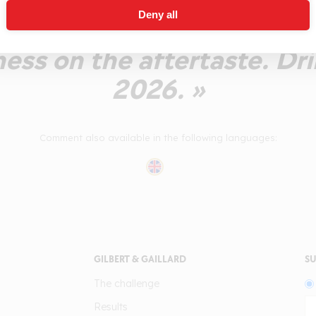
 Palate is refreshing and 
Deny all
weetness on the palate. A 
ness on the aftertaste. Dr
2026. »
Comment also available in the following languages:
GILBERT & GAILLARD
SU
The challenge
Results