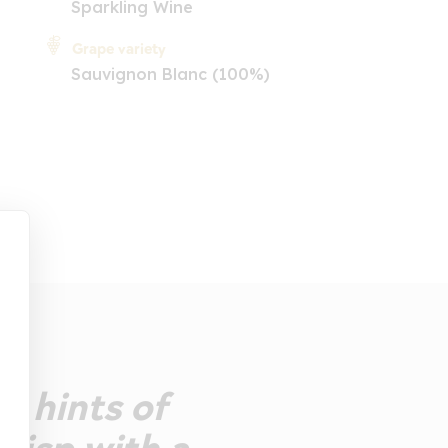
Sparkling Wine
Grape variety
Sauvignon Blanc (100%)
h hints of