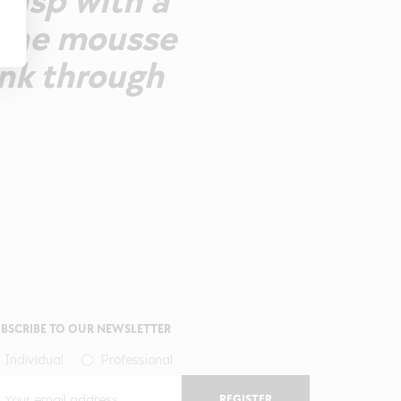
crisp with a
fine mousse
ink through
BSCRIBE TO OUR NEWSLETTER
Individual
Professional
REGISTER