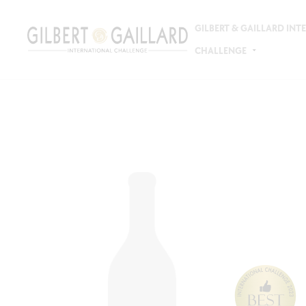
GILBERT & GAILLARD IN
CHALLENGE