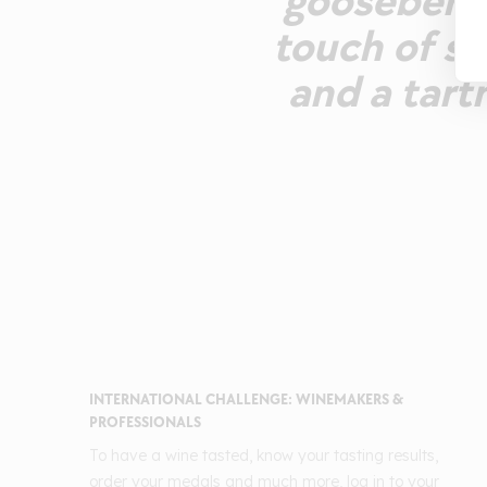
gooseberry.
touch of s
and a tart
INTERNATIONAL CHALLENGE: WINEMAKERS &
PROFESSIONALS
To have a wine tasted, know your tasting results,
order your medals and much more, log in to your