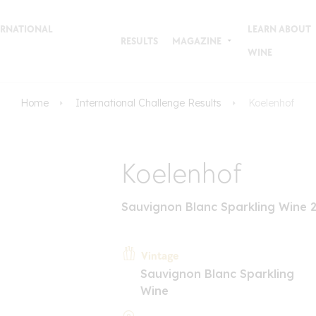
TERNATIONAL
LEARN ABOUT
RESULTS
MAGAZINE
WINE
Home
International Challenge Results
Koelenhof
Koelenhof
Sauvignon Blanc Sparkling Wine 
Vintage
Sauvignon Blanc Sparkling
Wine