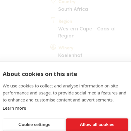
Country
South Africa
Region
Western Cape - Coastal
Region
Winery
Koelenhof
About cookies on this site
We use cookies to collect and analyse information on site
performance and usage, to provide social media features and
to enhance and customise content and advertisements.
COMMENT
Learn more
ellow. Herbaceous nose wit
Cookie settings
Allow all cookies