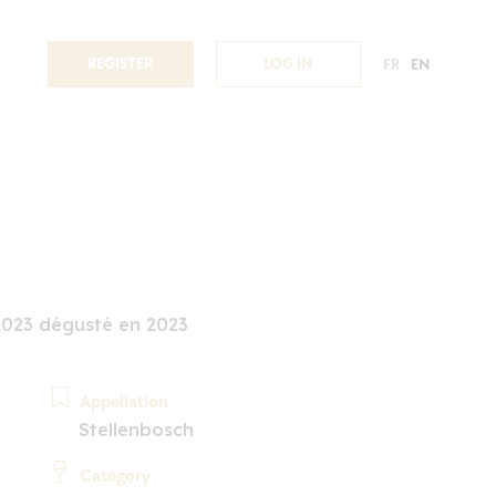
REGISTER
LOG IN
FR
EN
2023 dégusté en 2023
Appellation
Stellenbosch
Category