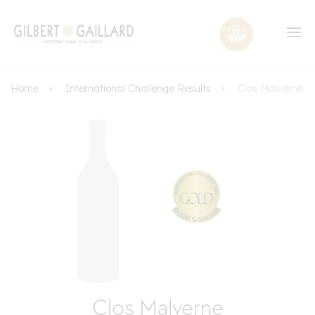
Home
International Challenge Results
Clos Malverne
Clos Malverne