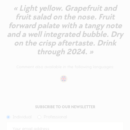
« Light yellow. Grapefruit and
fruit salad on the nose. Fruit
forward palate with a tangy note
and a well integrated bubble. Dry
on the crisp aftertaste. Drink
through 2024. »
Comment also available in the following languages:
SUBSCRIBE TO OUR NEWSLETTER
Individual
Professional