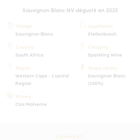
Sauvignon Blanc NV dégusté en 2023
Vintage
Appellation
Sauvignon Blanc
Stellenbosch
Country
Category
South Africa
Sparkling Wine
Region
Grape variety
Western Cape - Coastal
Sauvignon Blanc
Region
(100%)
Winery
Clos Malverne
COMMENT