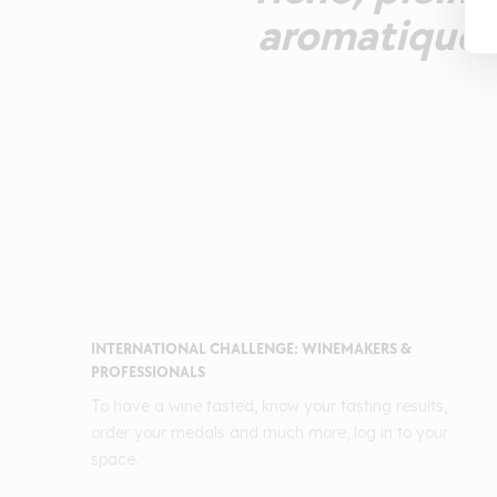
aromatique t
INTERNATIONAL CHALLENGE: WINEMAKERS &
PROFESSIONALS
To have a wine tasted, know your tasting results,
order your medals and much more, log in to your
space.