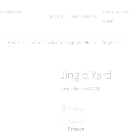
TERNATIONAL
LEARN ABOUT
RESULTS
MAGAZINE
WINE
Home
International Challenge Results
Jingle Yard
Jingle Yard
dégusté en 2023
Vintage
Country
France