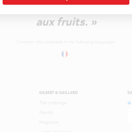
rès accessible. A tester s
aux fruits. »
Comment also available in the following languages:
GILBERT & GAILLARD
SU
The challenge
Results
Magazine