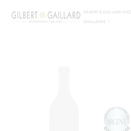
GILBERT & GAILLARD IN
CHALLENGE