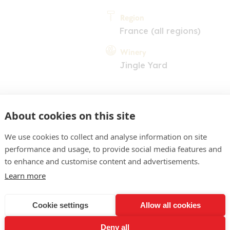
Region
France (all regions)
Winery
Jingle Yard
About cookies on this site
We use cookies to collect and analyse information on site
performance and usage, to provide social media features and
COMMENT
to enhance and customise content and advertisements.
ose franc limpide. Nez trè
Learn more
notes de fraise, de grena
Cookie settings
Allow all cookies
 de rondeur et de fruit da
Deny all