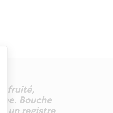
s fruité,
dine. Bouche
ns un registre