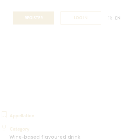
REGISTER
LOG IN
FR
EN
Appellation
Category
Wine-based flavoured drink