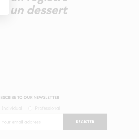
ur un dessert
BSCRIBE TO OUR NEWSLETTER
Individual
Professional
REGISTER