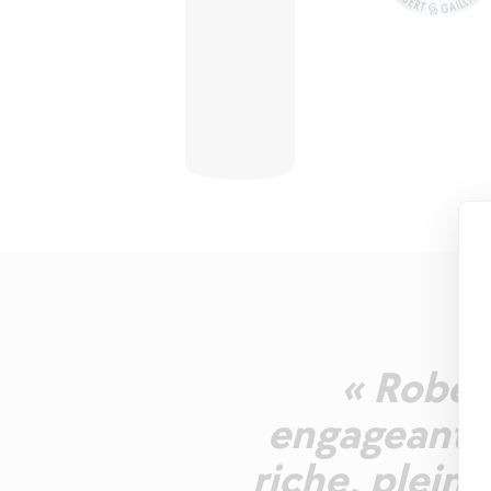
« Robe r
engageant, 
riche, pleine