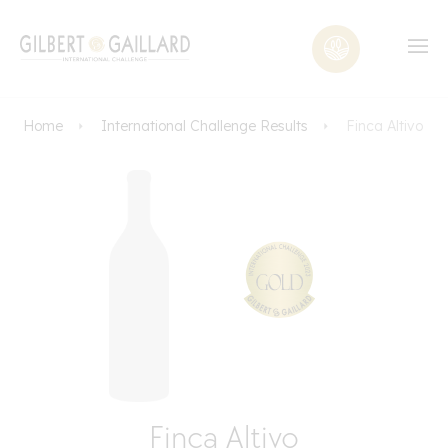
Home
International Challenge Results
Finca Altivo
Finca Altivo