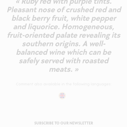
« Ruby red with purple tints.
Pleasant nose of crushed red and
black berry fruit, white pepper
and liquorice. Homogeneous,
fruit-oriented palate revealing its
southern origins. A well-
balanced wine which can be
safely served with roasted
meats. »
Comment also available in the following languages:
SUBSCRIBE TO OUR NEWSLETTER