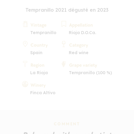
Tempranillo 2021 dégusté en 2023
Vintage
Appellation
Tempranillo
Rioja D.O.Ca.
Country
Category
Spain
Red wine
Region
Grape variety
La Rioja
Tempranillo (100 %)
Winery
Finca Altivo
COMMENT