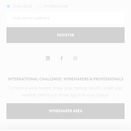
Individual
Professional
REGISTER
INTERNATIONAL CHALLENGE: WINEMAKERS & PROFESSIONALS
To have a wine tasted, know your tasting results, order your
medals and much more, log in to your space.
WINEMAKER AREA