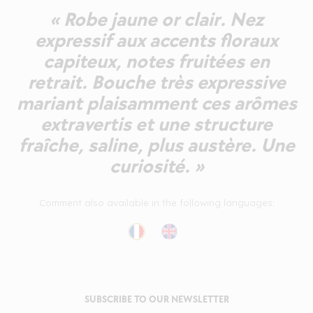
« Robe jaune or clair. Nez
expressif aux accents floraux
capiteux, notes fruitées en
retrait. Bouche très expressive
mariant plaisamment ces arômes
extravertis et une structure
fraîche, saline, plus austère. Une
curiosité. »
Comment also available in the following languages:
SUBSCRIBE TO OUR NEWSLETTER