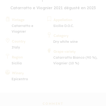
Catarratto e Viognier 2021 dégusté en 2023
Vintage
Appellation
Catarratto e
Sicilia D.O.C.
Viognier
Category
Country
Dry white wine
Italy
Grape variety
Region
Catarratto Bianco (90 %),
Sicilia
Viognier (10 %)
Winery
Epicentro
COMMENT