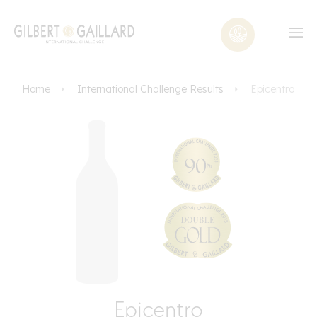
Home
International Challenge Results
Epicentro
Epicentro