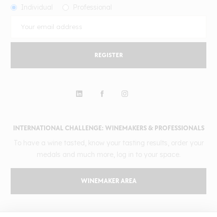
Individual
Professional
REGISTER
INTERNATIONAL CHALLENGE: WINEMAKERS & PROFESSIONALS
To have a wine tasted, know your tasting results, order your
medals and much more, log in to your space.
WINEMAKER AREA