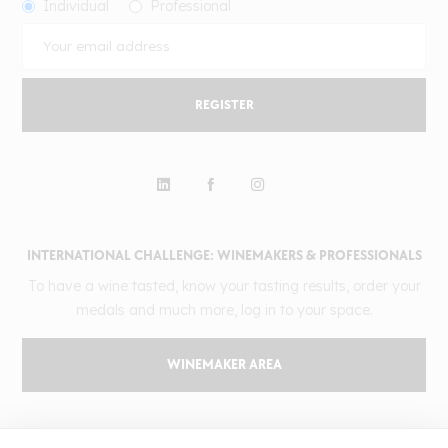
Individual
Professional
REGISTER
INTERNATIONAL CHALLENGE: WINEMAKERS & PROFESSIONALS
To have a wine tasted, know your tasting results, order your
medals and much more, log in to your space.
WINEMAKER AREA
GILBERT & GAILLARD