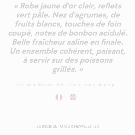
« Robe jaune d'or clair, reflets
vert pâle. Nez d'agrumes, de
fruits blancs, touches de foin
coupé, notes de bonbon acidulé.
Belle fraîcheur saline en finale.
Un ensemble cohérent, paisant,
à servir sur des poissons
grillés. »
Comment also available in the following languages:
SUBSCRIBE TO OUR NEWSLETTER