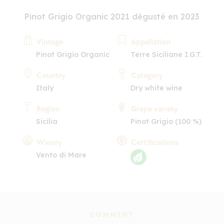
Pinot Grigio Organic 2021 dégusté en 2023
Vintage
Appellation
Pinot Grigio Organic
Terre Siciliane I.G.T.
Country
Category
Italy
Dry white wine
Region
Grape variety
Sicilia
Pinot Grigio (100 %)
Winery
Certifications
Vento di Mare
COMMENT