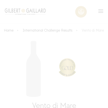
Home
International Challenge Results
Vento di Mare
Vento di Mare