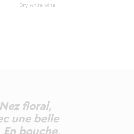
Dry white wine
Nez floral,
ec une belle
. En bouche,