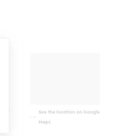
t.com
See the location on Google
embed google map
Maps