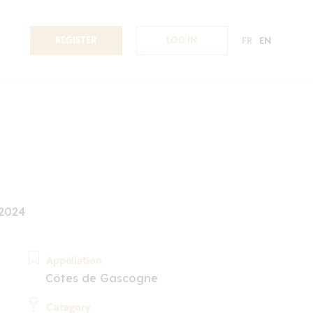
REGISTER
LOG IN
FR
EN
 2024
Appellation
Côtes de Gascogne
Category