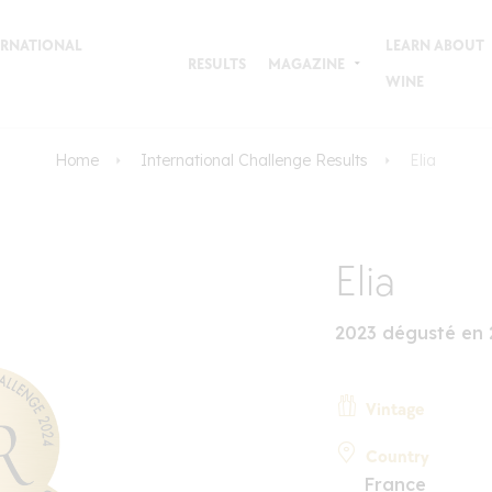
TERNATIONAL
LEARN ABOUT
RESULTS
MAGAZINE
WINE
Home
International Challenge Results
Elia
Elia
2023 dégusté en
Vintage
Country
France