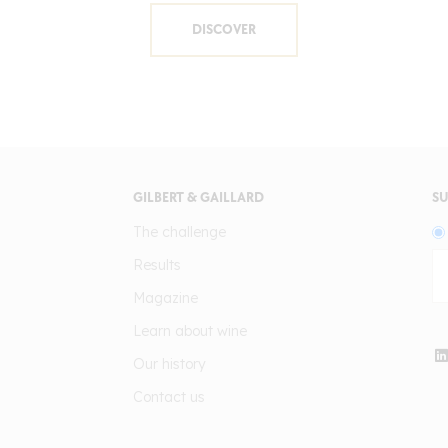
DISCOVER
GILBERT & GAILLARD
SU
The challenge
Results
Magazine
Learn about wine
Our history
Contact us