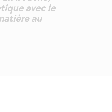
tique avec le
matière au