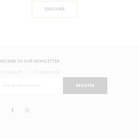
DISCOVER
BSCRIBE TO OUR NEWSLETTER
Individual
Professional
REGISTER