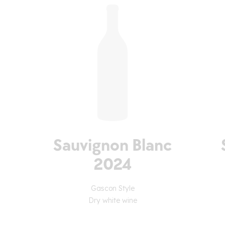
Sauvignon Blanc
2024
Gascon Style
Dry white wine