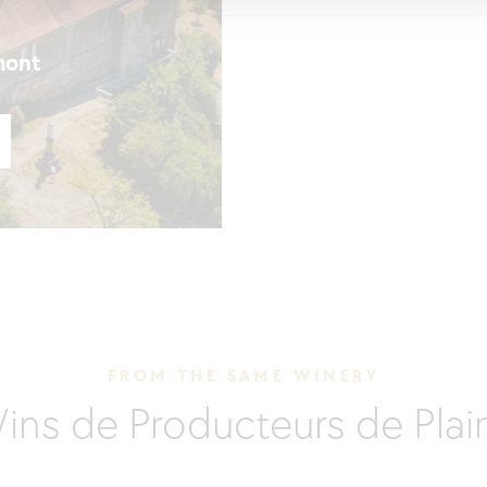
mont
FROM THE SAME WINERY
Vins de Producteurs de Pla