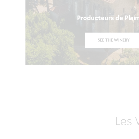
Producteurs de Plai
SEE THE WINERY
Les 