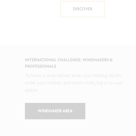
DISCOVER
INTERNATIONAL CHALLENGE: WINEMAKERS &
PROFESSIONALS
To have a wine tasted, know your tasting results,
order your medals and much more, log in to your
space.
WINEMAKER AREA