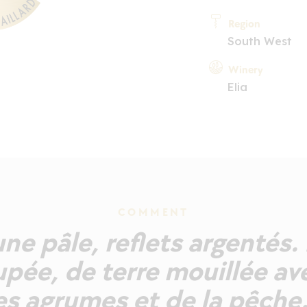
Region
South West
Winery
Elia
COMMENT
ne pâle, reflets argentés. 
pée, de terre mouillée av
s agrumes et de la pêche