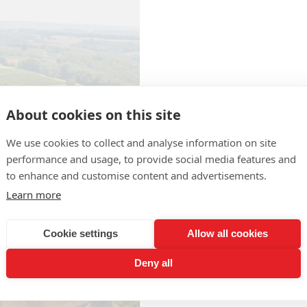
About cookies on this site
We use cookies to collect and analyse information on site
Producteurs de
performance and usage, to provide social media features and
Plaimont
to enhance and customise content and advertisements.
Route d'Orthez
Learn more
Phone : +33 5 62 69 62 87
Fax : +33 5 62 69 66 71
Cookie settings
Allow all cookies
Website :
http://www.plaimon
Deny all
Contact the producer