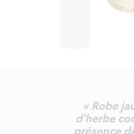
« Robe jau
d'herbe cou
présence de