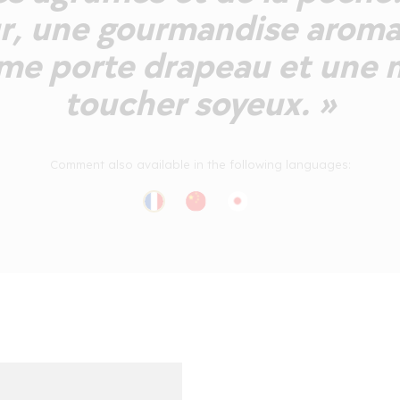
r, une gourmandise aroma
me porte drapeau et une 
toucher soyeux. »
Comment also available in the following languages: