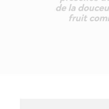
de la douceu
fruit com