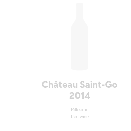
Château Saint-Go
2014
Millésime
Red wine