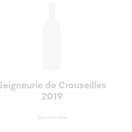
Seigneurie de Crouseilles
2019
Dry white wine