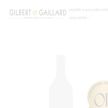
GILBERT & GAILLARD IN
CHALLENGE