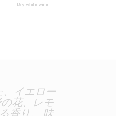
Dry white wine
た、イエロー
野の花、レモ
る香り。 味