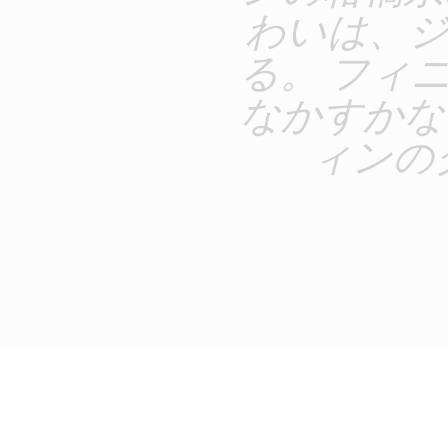
わいは、
る。 フィ
なかすかな
ィンの