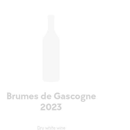
Brumes de Gascogne
2023
Dry white wine