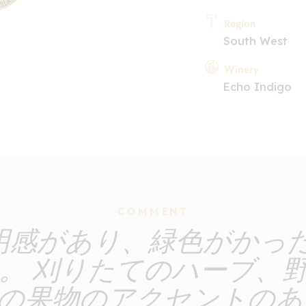
Region
South West
Winery
Echo Indigo
COMMENT
透明感があり、緑色がかっ
。 刈りたてのハーブ、
の果物のアクセントのあ