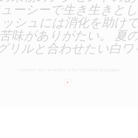
ジューシーで生き生きとし
ニッシュには消化を助け
苦味がありがたい。 夏
グリルと合わせたい白ワイ
Comment also available in the following languages: