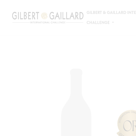
GILBERT & GAILLARD IN
CHALLENGE