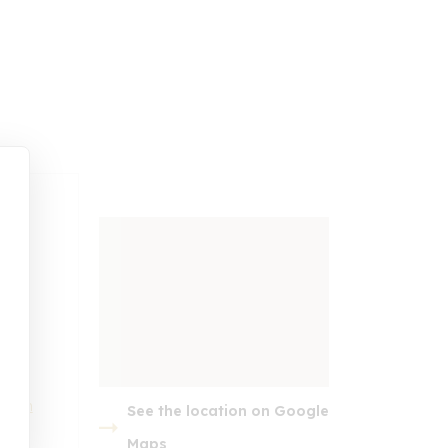
t.com
See the location on Google
embed google map
Maps