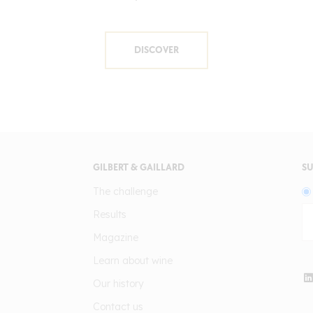
DISCOVER
GILBERT & GAILLARD
SU
The challenge
Results
Magazine
Learn about wine
Our history
Contact us