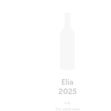
Elia
2025
9 %
Dry white wine