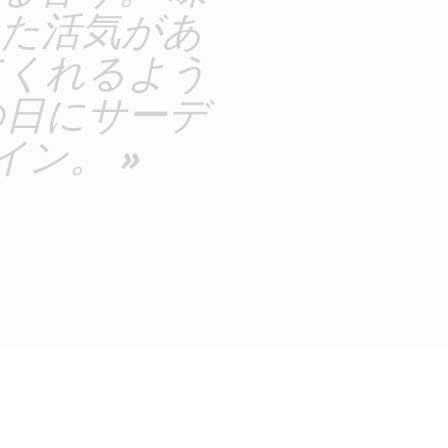
た活気があ
てくれるよう
の日にサーデ
ン。 »