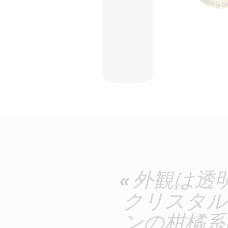
« 外観は
クリスタル
ンの柑橘系