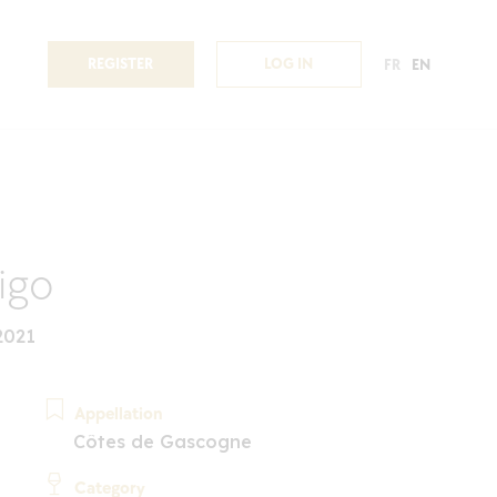
REGISTER
LOG IN
FR
EN
igo
2021
Appellation
Côtes de Gascogne
Category