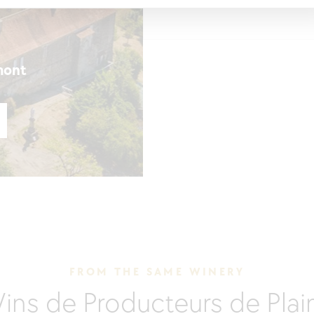
mont
FROM THE SAME WINERY
Vins de Producteurs de Pla