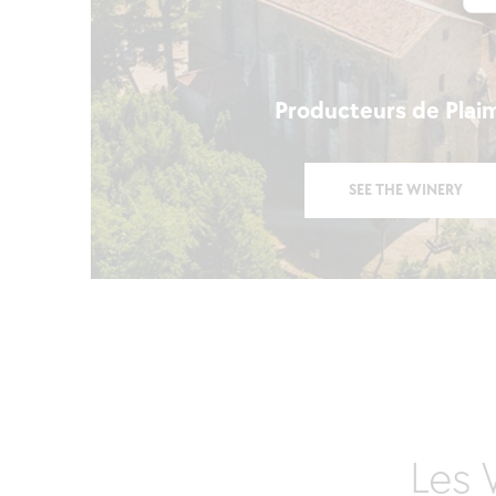
Producteurs de Plai
SEE THE WINERY
Les 