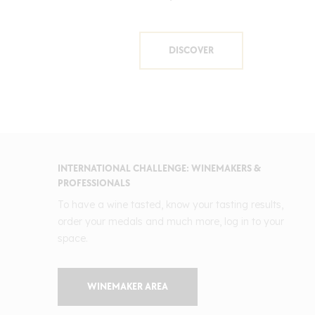
DISCOVER
INTERNATIONAL CHALLENGE: WINEMAKERS &
PROFESSIONALS
To have a wine tasted, know your tasting results,
order your medals and much more, log in to your
space.
WINEMAKER AREA