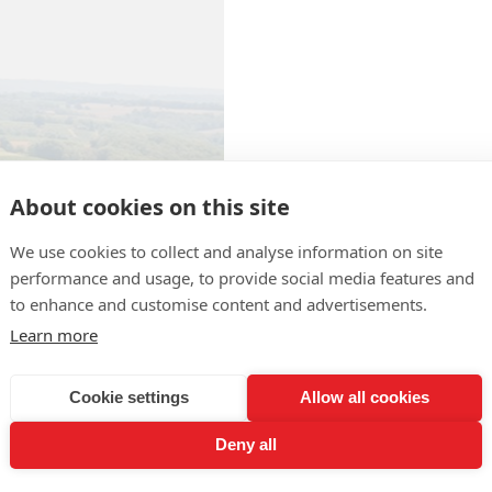
About cookies on this site
We use cookies to collect and analyse information on site
performance and usage, to provide social media features and
Producteurs de
to enhance and customise content and advertisements.
Plaimont
Learn more
Route d'Orthez
Phone : +33 5 62 69 62 87
Cookie settings
Allow all cookies
Fax : +33 5 62 69 66 71
Deny all
Website :
http://www.plaimon
Contact the producer