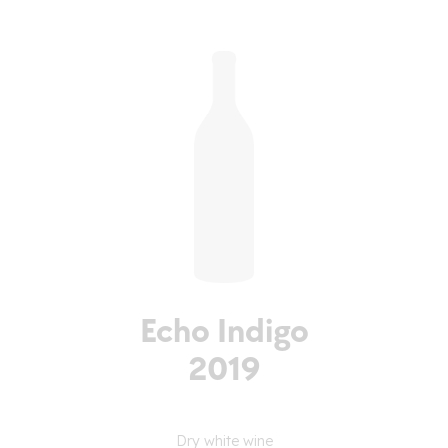
Echo Indigo
2019
Dry white wine