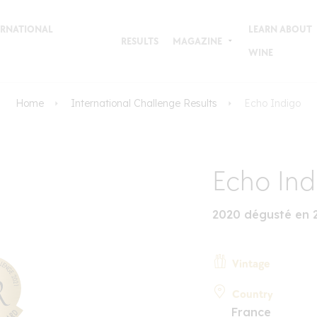
TERNATIONAL
LEARN ABOUT
RESULTS
MAGAZINE
WINE
Home
International Challenge Results
Echo Indigo
Echo Ind
2020 dégusté en 
Vintage
Country
France