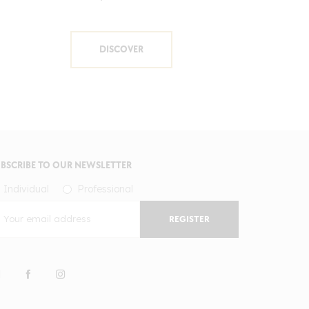
DISCOVER
BSCRIBE TO OUR NEWSLETTER
Individual
Professional
REGISTER