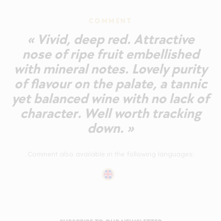
COMMENT
« Vivid, deep red. Attractive
nose of ripe fruit embellished
with mineral notes. Lovely purity
of flavour on the palate, a tannic
yet balanced wine with no lack of
character. Well worth tracking
down. »
Comment also available in the following languages: