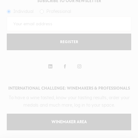
SUBSCRIBE TO OUR NEWSLETTER
Individual
Professional
REGISTER
INTERNATIONAL CHALLENGE: WINEMAKERS & PROFESSIONALS
To have a wine tasted, know your tasting results, order your
medals and much more, log in to your space.
WINEMAKER AREA