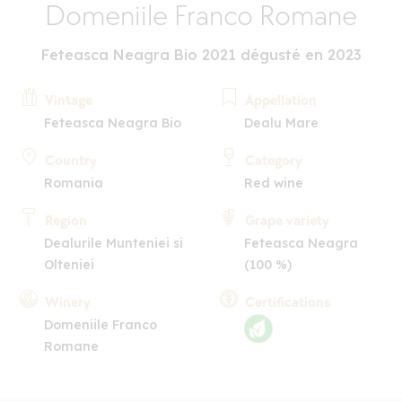
Domeniile Franco Romane
Feteasca Neagra Bio 2021 dégusté en 2023
Vintage
Appellation
Feteasca Neagra Bio
Dealu Mare
Country
Category
Romania
Red wine
Region
Grape variety
Dealurile Munteniei si
Feteasca Neagra
Olteniei
(100 %)
Winery
Certifications
Domeniile Franco
Romane