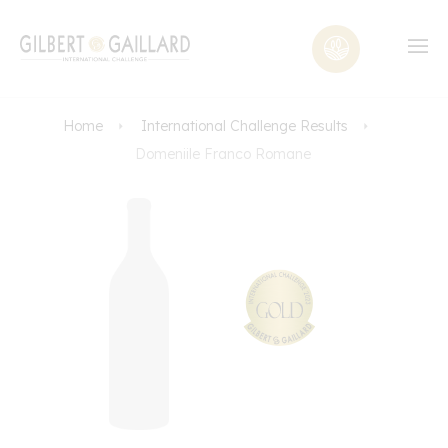
Home
International Challenge Results
Domeniile Franco Romane