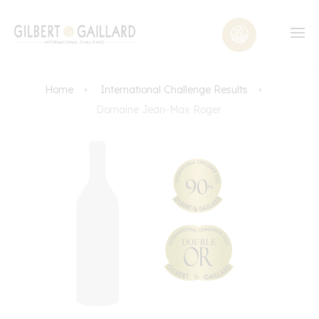
Home
International Challenge Results
Domaine Jean-Max Roger