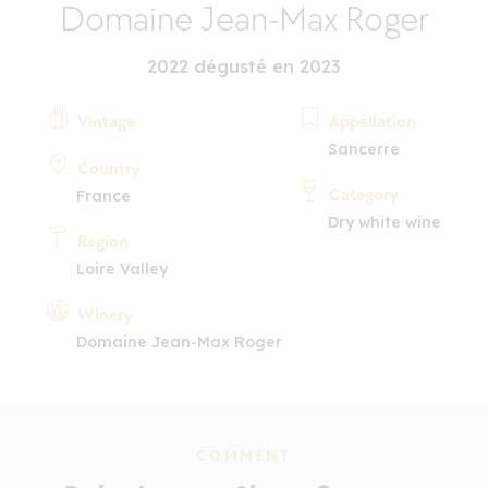
Domaine Jean-Max Roger
2022 dégusté en 2023
Vintage
Appellation
Sancerre
Country
Category
France
Dry white wine
Region
Loire Valley
Winery
Domaine Jean-Max Roger
COMMENT