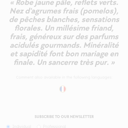
« Robe jaune pâle, reflets verts.
Nez d'agrumes frais (pomelos),
de pêches blanches, sensations
florales. Un millésime friand,
frais, généreux sur des parfums
acidulés gourmands. Minéralité
et sapidité font bon mariage en
finale. Un sancerre très pur. »
Comment also available in the following languages:
SUBSCRIBE TO OUR NEWSLETTER
Individual
Professional