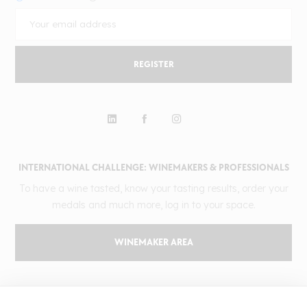
REGISTER
INTERNATIONAL CHALLENGE: WINEMAKERS & PROFESSIONALS
To have a wine tasted, know your tasting results, order your
medals and much more, log in to your space.
WINEMAKER AREA
GILBERT & GAILLARD