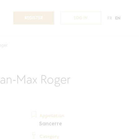
REGISTER
LOG IN
FR
EN
oger
an-Max Roger
Appellation
Sancerre
Category