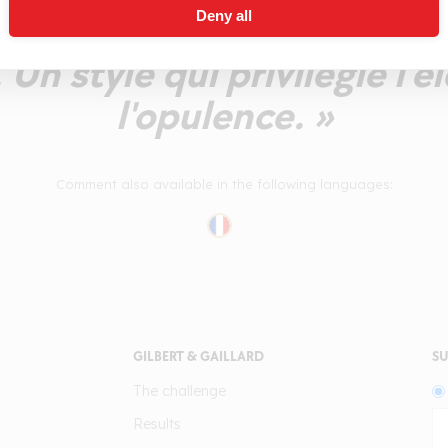
Deny all
 à l'ensemble. Les parfums 
 Un style qui privilégie l'
l'opulence. »
Comment also available in the following languages:
GILBERT & GAILLARD
SU
The challenge
Results