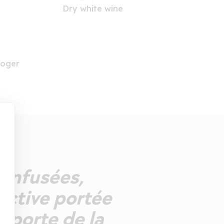
Dry white wine
Roger
s infusées,
active portée
pporte de la