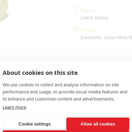
Region
Loire Valley
Winery
Domaine Jean-Max 
About cookies on this site
We use cookies to collect and analyse information on site
performance and usage, to provide social media features and
COMMENT
to enhance and customise content and advertisements.
pâle. Le nez associe fleur
Learn more
umes citronnés. Bouche ré
Cookie settings
Allow all cookies
éable trame acidulée qui a