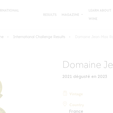
TERNATIONAL
LEARN ABOUT
RESULTS
MAGAZINE
WINE
me
International Challenge Results
Domaine Jean-Max R
Domaine Je
2021 dégusté en 2023
Vintage
Country
France