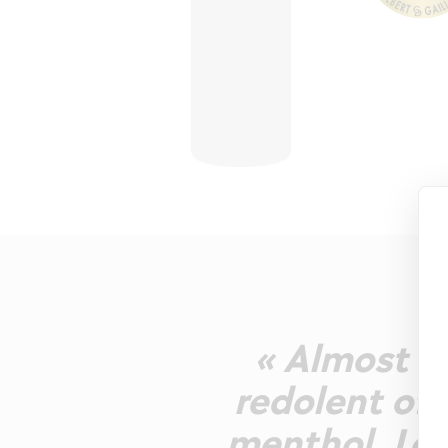
« Almost co
redolent of 
menthol. Lots