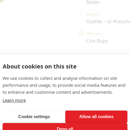
Spain
Region
Castile - la Manch
Winery
Crin Roja
About cookies on this site
We use cookies to collect and analyse information on site
performance and usage, to provide social media features and
COMMENT
to enhance and customise content and advertisements.
Learn more
lourless with light green 
white-flesh fruit, nuances 
Cookie settings
Allow all cookies
 of zippy, spine-tingling 
Deny all