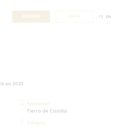
REGISTER
LOG IN
FR
EN
é en 2023
Appellation
Tierra de Castilla
Category