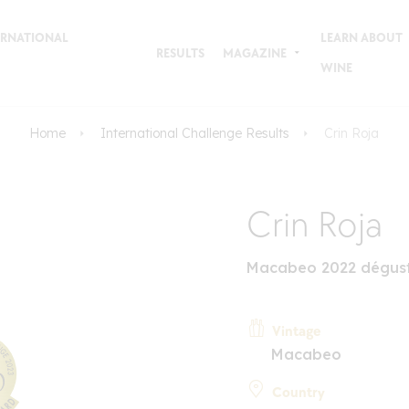
TERNATIONAL
LEARN ABOUT
RESULTS
MAGAZINE
WINE
Home
International Challenge Results
Crin Roja
Crin Roja
Macabeo 2022 dégust
Vintage
Macabeo
Country