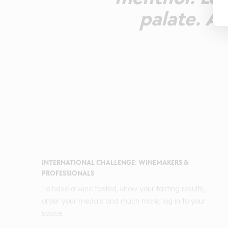
palate. A
INTERNATIONAL CHALLENGE: WINEMAKERS &
PROFESSIONALS
To have a wine tasted, know your tasting results,
order your medals and much more, log in to your
space.