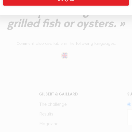
n uncompromising wine to
grilled fish or oysters. »
Comment also available in the following languages:
GILBERT & GAILLARD
SU
The challenge
Results
Magazine