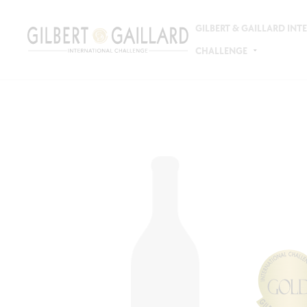
GILBERT & GAILLARD IN
CHALLENGE