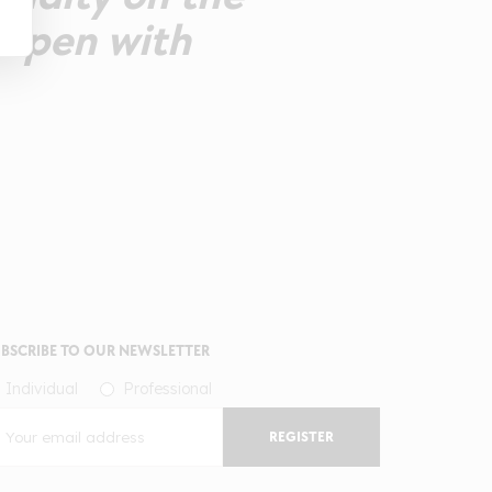
 open with
BSCRIBE TO OUR NEWSLETTER
Individual
Professional
REGISTER