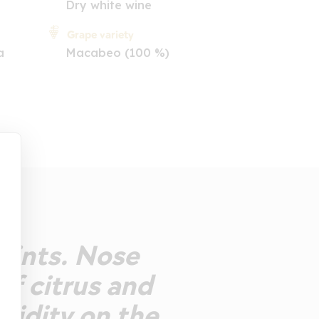
Dry white wine
Grape variety
a
Macabeo (100 %)
glints. Nose
of citrus and
acidity on the