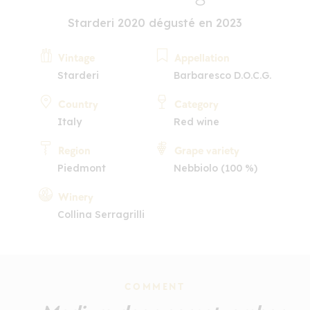
Starderi 2020 dégusté en 2023
Vintage
Appellation
Starderi
Barbaresco D.O.C.G.
Country
Category
Italy
Red wine
Region
Grape variety
Piedmont
Nebbiolo (100 %)
Winery
Collina Serragrilli
COMMENT