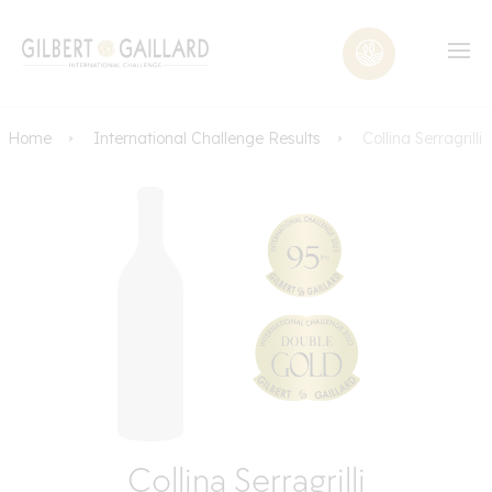
Home
International Challenge Results
Collina Serragrilli
Collina Serragrilli