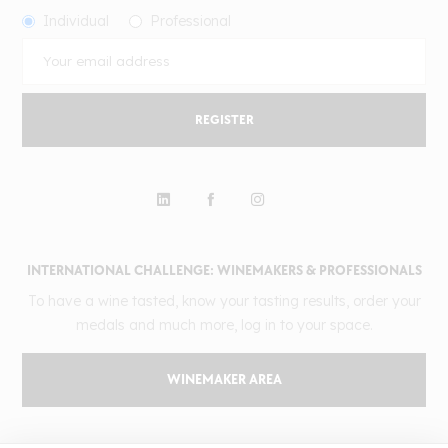
Individual
Professional
REGISTER
INTERNATIONAL CHALLENGE: WINEMAKERS & PROFESSIONALS
To have a wine tasted, know your tasting results, order your
medals and much more, log in to your space.
WINEMAKER AREA