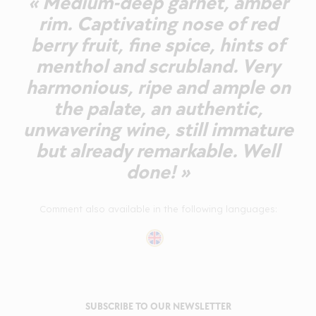
« Medium-deep garnet, amber
rim. Captivating nose of red
berry fruit, fine spice, hints of
menthol and scrubland. Very
harmonious, ripe and ample on
the palate, an authentic,
unwavering wine, still immature
but already remarkable. Well
done! »
Comment also available in the following languages:
SUBSCRIBE TO OUR NEWSLETTER