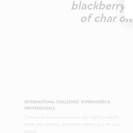
blackberry a
of char on
INTERNATIONAL CHALLENGE: WINEMAKERS &
PROFESSIONALS
To have a wine tasted, know your tasting results,
order your medals and much more, log in to your
space.