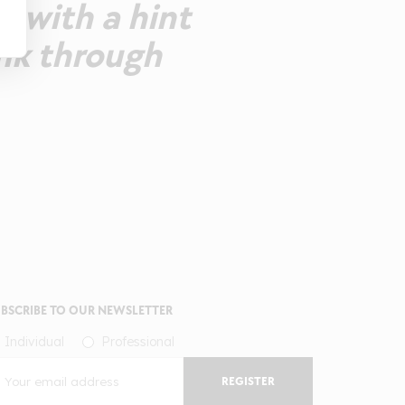
e with a hint
ink through
BSCRIBE TO OUR NEWSLETTER
Individual
Professional
REGISTER