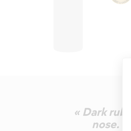
« Dark rub
nose. J