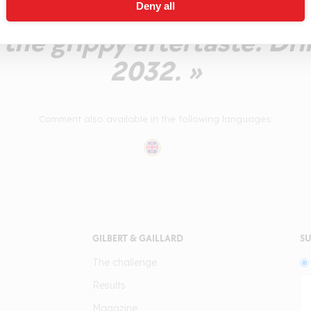
nd cassis. A tart aftertast
Deny all
 the grippy aftertaste. Dr
2032. »
Comment also available in the following languages:
GILBERT & GAILLARD
SU
The challenge
Results
Magazine