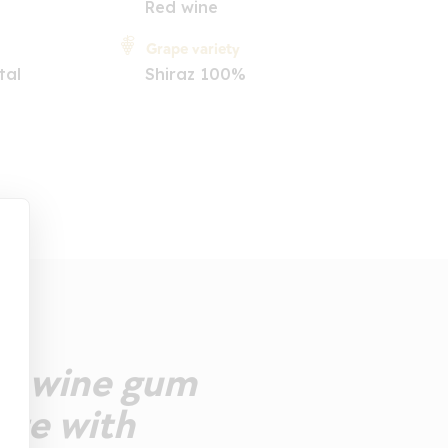
Red wine
Grape variety
tal
Shiraz 100%
he wine gum
ate with