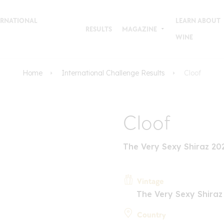
TERNATIONAL
LEARN ABOUT
RESULTS
MAGAZINE
WINE
Home
International Challenge Results
Cloof
Cloof
The Very Sexy Shiraz 20
Vintage
The Very Sexy Shiraz
Country