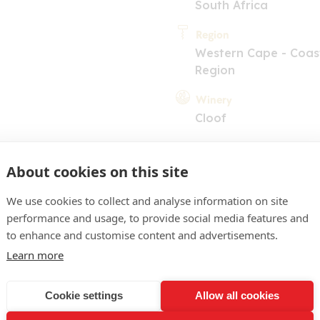
South Africa
Region
Western Cape - Coas
Region
Winery
Cloof
About cookies on this site
We use cookies to collect and analyse information on site
performance and usage, to provide social media features and
to enhance and customise content and advertisements.
COMMENT
Learn more
y. Dark berry and jam on t
uicy and jammy on the pal
Cookie settings
Allow all cookies