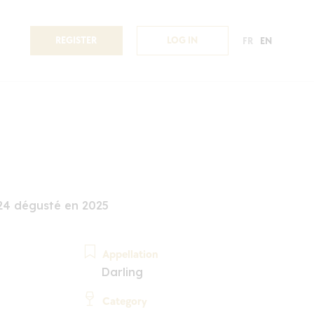
REGISTER
LOG IN
FR
EN
24 dégusté en 2025
Appellation
Darling
Category