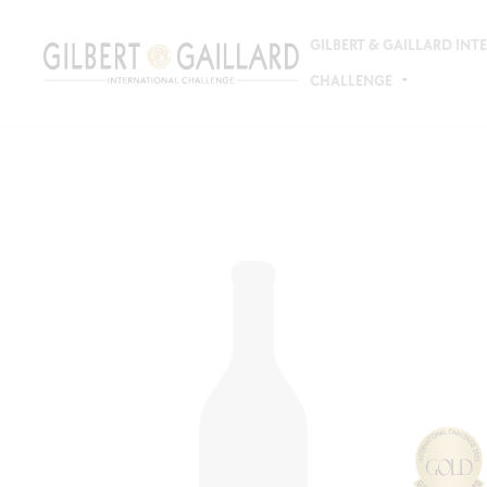
GILBERT & GAILLARD IN
CHALLENGE