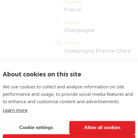
Country
France
Region
Champagne
Winery
Champagne Etienne Chéré
About cookies on this site
We use cookies to collect and analyse information on site
performance and usage, to provide social media features and
to enhance and customise content and advertisements.
COMMENT
Learn more
or pâle. Nez intense, expr
ancs, les notes de biscuit
Cookie settings
Allow all cookies