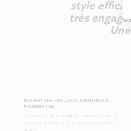
style effica
très engagea
Une 
INTERNATIONAL CHALLENGE: WINEMAKERS &
PROFESSIONALS
To have a wine tasted, know your tasting results,
order your medals and much more, log in to your
space.