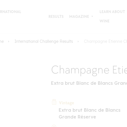
TERNATIONAL
LEARN ABOUT
RESULTS
MAGAZINE
WINE
me
International Challenge Results
Champagne Etienne C
Champagne Eti
Extra brut Blanc de Blancs Gra
Vintage
Extra brut Blanc de Blancs
Grande Réserve