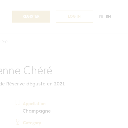
REGISTER
LOG IN
FR
EN
héré
enne Chéré
nde Réserve dégusté en 2021
Appellation
Champagne
Category