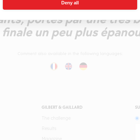
ce, ou l'on retrouve les 
Deny all
nts, portés par une très b
finale un peu plus épanou
Comment also available in the following languages:
GILBERT & GAILLARD
SU
The challenge
Results
Magazine