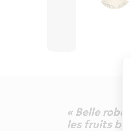
« Belle robe 
les fruits bl