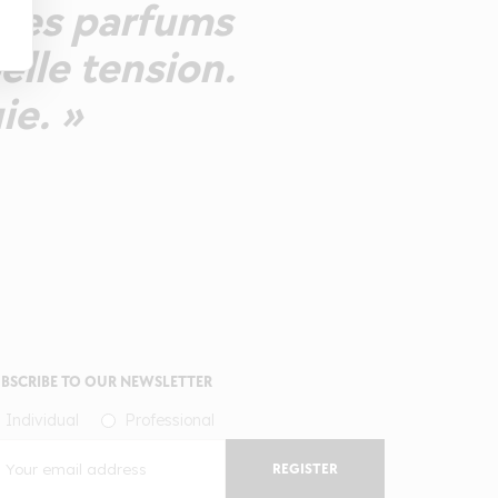
mêmes parfums
elle tension.
ie. »
BSCRIBE TO OUR NEWSLETTER
Individual
Professional
REGISTER