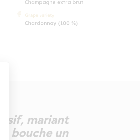
Champagne extra brut
Grape variety
Chardonnay (100 %)
essif, mariant
. En bouche un