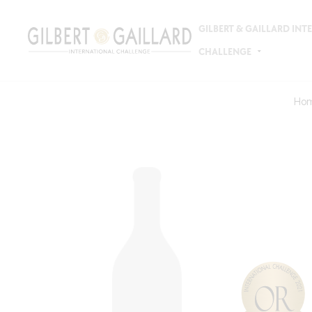
GILBERT & GAILLARD IN
CHALLENGE
Ho