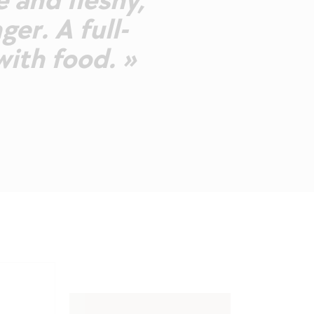
e and fleshy,
ger. A full-
ith food. »