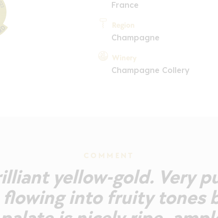
France
Region
Champagne
Winery
Champagne Collery
COMMENT
rilliant yellow-gold. Very p
 flowing into fruity tones