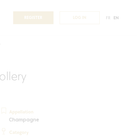
REGISTER
LOG IN
FR
EN
y
llery
Appellation
Champagne
Category