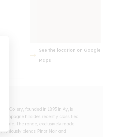
See the location on Google
embed google map
Maps
e Collery, founded in 1893 in Ay, is
 Champagne hillsides recently classified
e Site. The range, exclusively made
rmoniously blends Pinot Noir and