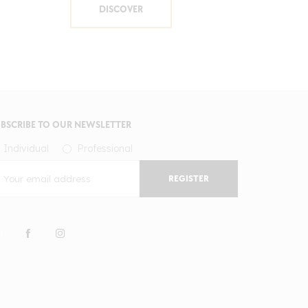
DISCOVER
BSCRIBE TO OUR NEWSLETTER
Individual
Professional
REGISTER