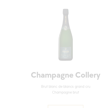
Champagne Collery
Brut blanc de blancs grand cru
Champagne brut