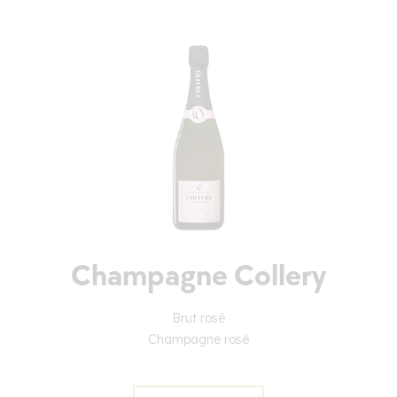
Champagne Collery
Brut rosé
Champagne rosé