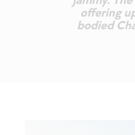
jammy. The p
offering up
bodied Cha