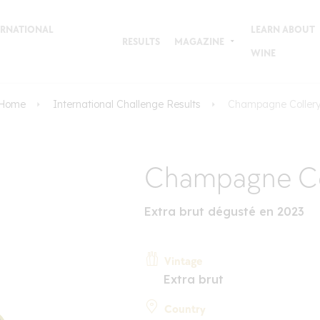
TERNATIONAL
LEARN ABOUT
RESULTS
MAGAZINE
WINE
Home
International Challenge Results
Champagne Coller
Champagne Co
Extra brut dégusté en 2023
Vintage
Extra brut
Country