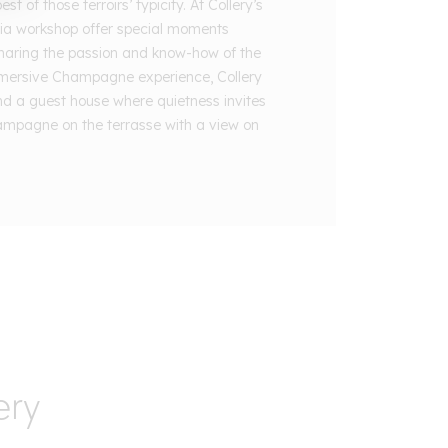
t of those terroirs’ typicity. At Collery’s
ia workshop offer special moments
haring the passion and know-how of the
mersive Champagne experience, Collery
nd a guest house where quietness invites
ampagne on the terrasse with a view on
ery