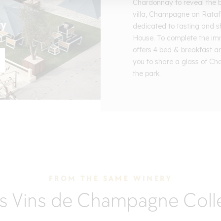
Chardonnay to reveal the bes
villa, Champagne an Rataf
ry
dedicated to tasting and s
House. To complete the im
offers 4 bed & breakfast a
you to share a glass of Ch
the park.
FROM THE SAME WINERY
s Vins de Champagne Coll