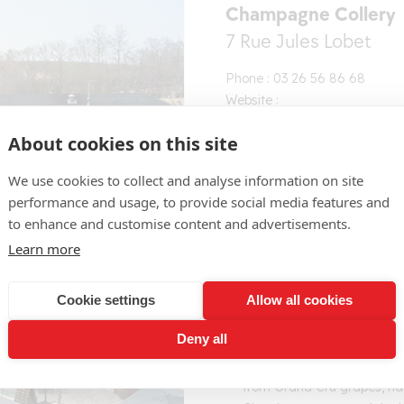
Champagne Collery
7 Rue Jules Lobet
Phone : 03 26 56 86 68
Website :
https://www.champagne-
About cookies on this site
collery.com/
Contact the producer
We use cookies to collect and analyse information on site
performance and usage, to provide social media features and
to enhance and customise content and advertisements.
Learn more
Cookie settings
Allow all cookies
The historic brand Champagn
Deny all
located in the heart of the
as a UNESCO World Heritag
from Grand Cru grapes, ha