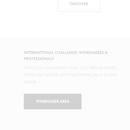
DISCOVER
INTERNATIONAL CHALLENGE: WINEMAKERS &
PROFESSIONALS
To have a wine tasted, know your tasting results,
order your medals and much more, log in to your
space.
WINEMAKER AREA