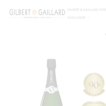
GILBERT & GAILLARD IN
CHALLENGE