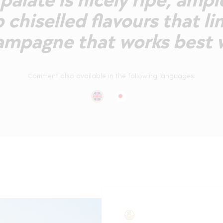
alate is nicely ripe, ampl
 chiselled flavours that lin
mpagne that works best w
Comment also available in the following languages: