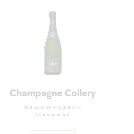
Champagne Collery
Brut blanc de noirs grand cru
Champagne brut