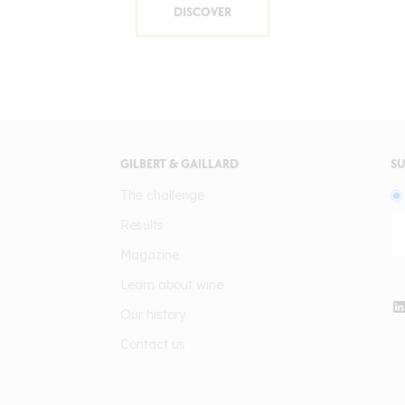
DISCOVER
GILBERT & GAILLARD
SU
The challenge
Results
Magazine
Learn about wine
Our history
Contact us