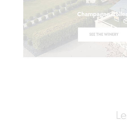
Champagne Colle
SEE THE WINERY
Le