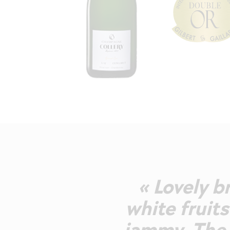
« Lovely b
white fruits