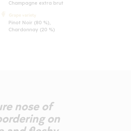
Champagne extra brut
Grape variety
Pinot Noir (80 %),
Chardonnay (20 %)
ure nose of
 bordering on