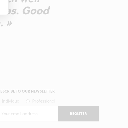
omas. Good
. »
BSCRIBE TO OUR NEWSLETTER
Individual
Professional
REGISTER