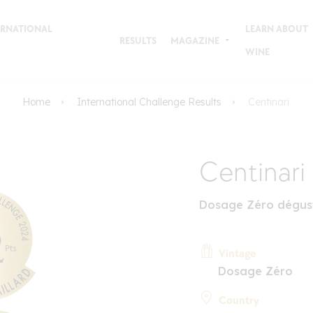
TERNATIONAL
LEARN ABOUT
RESULTS
MAGAZINE
WINE
Home
International Challenge Results
Centinari
Centinari
Dosage Zéro dégus
Vintage
Dosage Zéro
Country