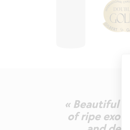
« Beautiful l
of ripe exot
and deli