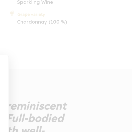
Sparkling Wine
Grape variety
Chardonnay (100 %)
se reminiscent
. Full-bodied
ith well-