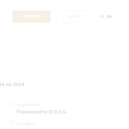
REGISTER
LOG IN
FR
EN
té en 2024
Appellation
Franciacorta D.O.C.G.
Category