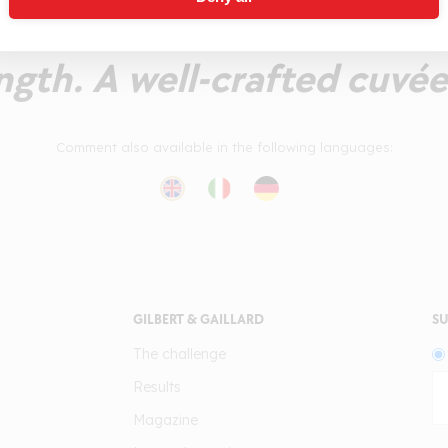
d bubbles and mature ar
ngth. A well-crafted cuvée
Comment also available in the following languages:
GILBERT & GAILLARD
SU
The challenge
Results
Magazine