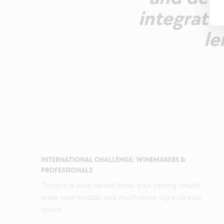
integrate
le
INTERNATIONAL CHALLENGE: WINEMAKERS &
PROFESSIONALS
To have a wine tasted, know your tasting results,
order your medals and much more, log in to your
space.