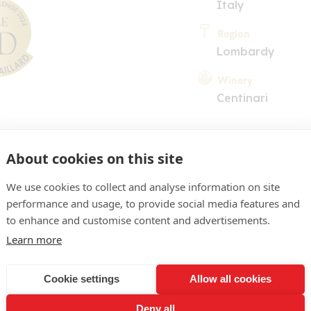
Italy
Region
Lombardy
Winery
Centinari
About cookies on this site
We use cookies to collect and analyse information on site
performance and usage, to provide social media features and
COMMENT
to enhance and customise content and advertisements.
Learn more
ight gold colour. Open no
ic fruit (pineapple, mango)
Cookie settings
Allow all cookies
ciously fleshy mouthfeel, w
Deny all