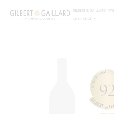
GILBERT & GAILLARD IN
CHALLENGE