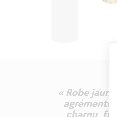
« Robe jaune 
agrémentés 
charnu, fru