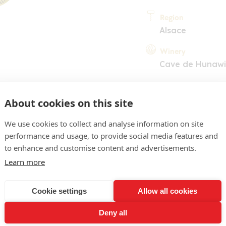
Region
Alsace
Winery
Cave de Hunawi
About cookies on this site
We use cookies to collect and analyse information on site
performance and usage, to provide social media features and
to enhance and customise content and advertisements.
COMMENT
Learn more
pâle, reflets verts. Nez de
Cookie settings
Allow all cookies
de touches florales. En b
Deny all
ité, doté d'une belle tensio