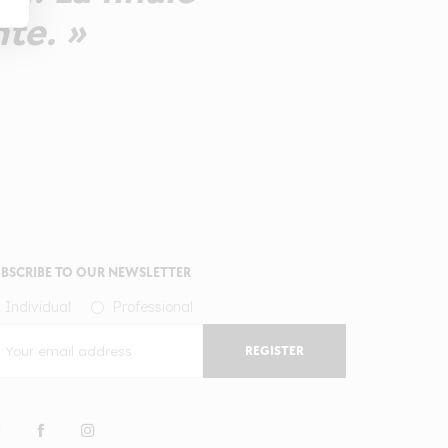
nte. »
BSCRIBE TO OUR NEWSLETTER
Individual
Professional
REGISTER