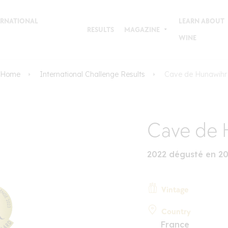
TERNATIONAL
LEARN ABOUT
RESULTS
MAGAZINE
WINE
Home
International Challenge Results
Cave de Hunawihr
Cave de 
2022 dégusté en 2
Vintage
Country
France