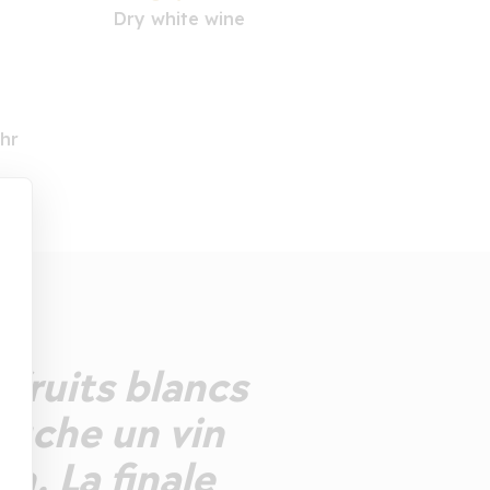
Dry white wine
hr
 fruits blancs
ouche un vin
n. La finale