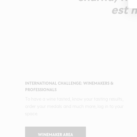
est n
INTERNATIONAL CHALLENGE: WINEMAKERS &
PROFESSIONALS
To have a wine tasted, know your tasting results,
order your medals and much more, log in to your
space.
WINEMAKER AREA