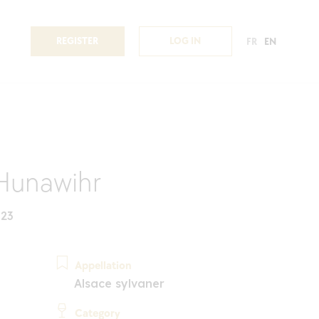
REGISTER
LOG IN
FR
EN
Hunawihr
023
Appellation
Alsace sylvaner
Category