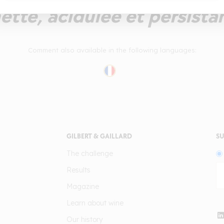
ette, acidulée et persista
Comment also available in the following languages:
GILBERT & GAILLARD
SU
The challenge
Results
Magazine
Learn about wine
Our history