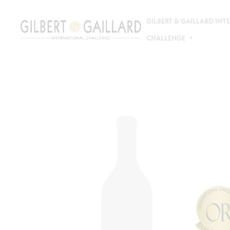
GILBERT & GAILLARD IN
CHALLENGE