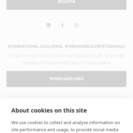
REGISTER
INTERNATIONAL CHALLENGE: WINEMAKERS & PROFESSIONALS
To have a wine tasted, know your tasting results, order your
medals and much more, log in to your space.
WINEMAKER AREA
GILBERT & GAILLARD
About cookies on this site
The challenge
Results
We use cookies to collect and analyse information on
site performance and usage, to provide social media
Magazine