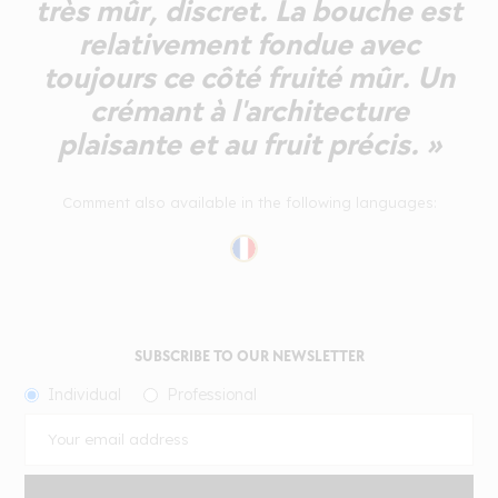
très mûr, discret. La bouche est
relativement fondue avec
toujours ce côté fruité mûr. Un
crémant à l'architecture
plaisante et au fruit précis. »
Comment also available in the following languages:
SUBSCRIBE TO OUR NEWSLETTER
Individual
Professional