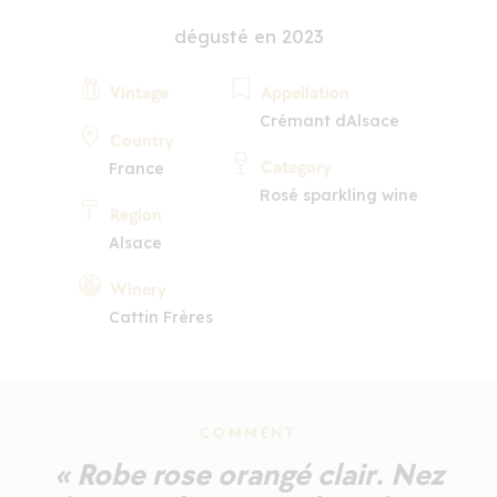
dégusté en 2023
Vintage
Appellation
Crémant dAlsace
Country
Category
France
Rosé sparkling wine
Region
Alsace
Winery
Cattin Frères
COMMENT
« Robe rose orangé clair. Nez