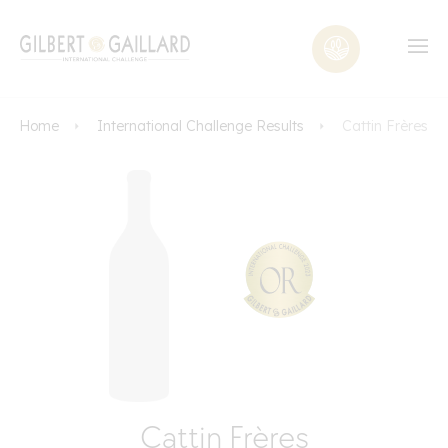
Home
International Challenge Results
Cattin Frères
Cattin Frères