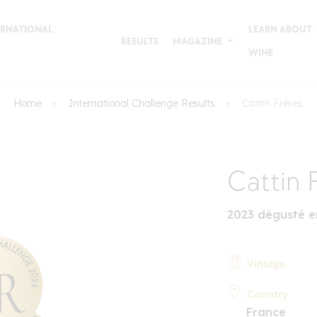
TERNATIONAL
LEARN ABOUT
RESULTS
MAGAZINE
WINE
Home
International Challenge Results
Cattin Frères
Cattin 
2023 dégusté e
Vintage
Country
France