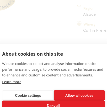
Region
Alsace
Winery
Cattin Frère
About cookies on this site
We use cookies to collect and analyse information on site
performance and usage, to provide social media features and
COMMENT
to enhance and customise content and advertisements.
ne clair, brillant. Nez sé
Learn more
uits jaunes à noyau, tonali
Cookie settings
Allow all cookies
uple ouvrant sur une bouc
Deny all