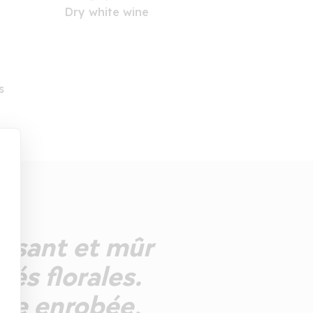
Dry white wine
s
duisant et mûr
tés florales.
he enrobée,