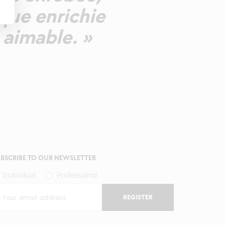
ique enrichie
 aimable. »
BSCRIBE TO OUR NEWSLETTER
Individual
Professional
REGISTER