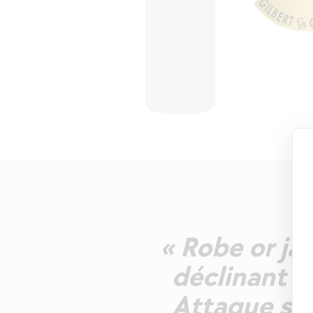
« Robe or jau
déclinant fr
Attaque so