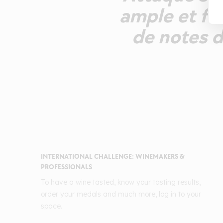
ample et fra
de notes d
INTERNATIONAL CHALLENGE: WINEMAKERS &
PROFESSIONALS
To have a wine tasted, know your tasting results,
order your medals and much more, log in to your
space.