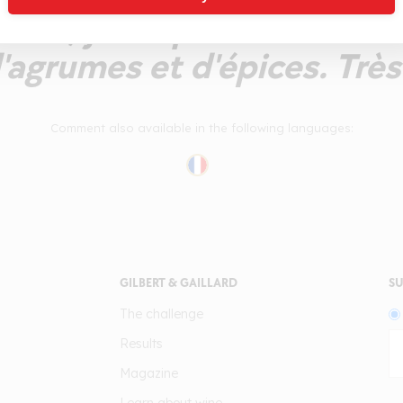
îche, jolie qualité aromat
'agrumes et d'épices. Très
Comment also available in the following languages:
GILBERT & GAILLARD
SU
The challenge
Results
Magazine