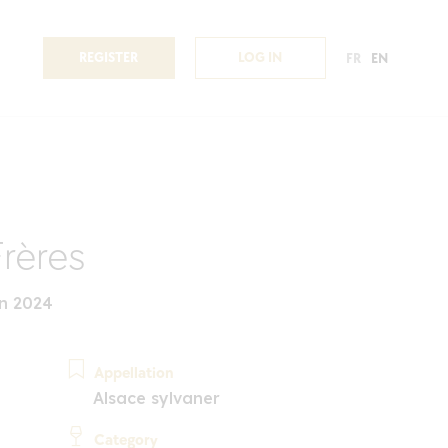
REGISTER
LOG IN
FR
EN
Frères
n 2024
Appellation
Alsace sylvaner
Category