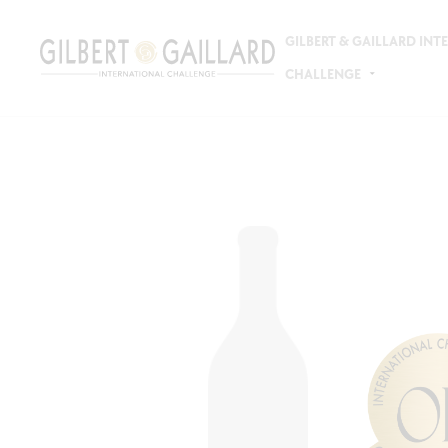
GILBERT & GAILLARD IN
CHALLENGE