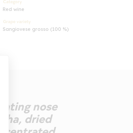
Category
Red wine
Grape variety
Sangiovese grosso (100 %)
ivating nose
ocha, dried
oncentrated,