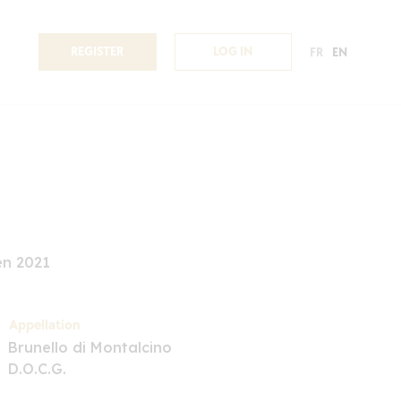
REGISTER
LOG IN
FR
EN
en 2021
Appellation
Brunello di Montalcino
D.O.C.G.