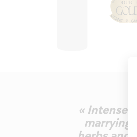
« Intense g
marrying d
herbs and a