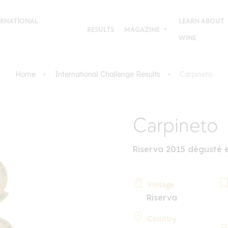
TERNATIONAL
LEARN ABOUT
RESULTS
MAGAZINE
WINE
Home
International Challenge Results
Carpineto
Carpineto
Riserva 2015 dégusté 
Vintage
Riserva
Country