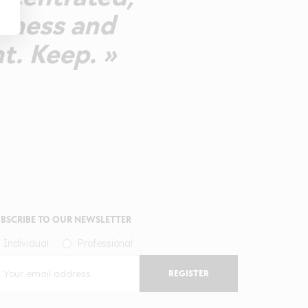
shness and
t. Keep. »
BSCRIBE TO OUR NEWSLETTER
Individual
Professional
REGISTER