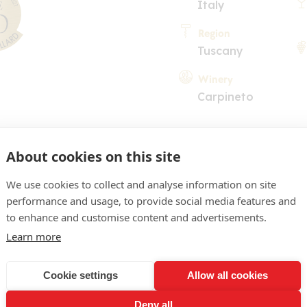
Italy
Region
Tuscany
Winery
Carpineto
About cookies on this site
We use cookies to collect and analyse information on site
performance and usage, to provide social media features and
COMMENT
to enhance and customise content and advertisements.
Learn more
arnet with bricking. Capt
ark fruits, fine spices, m
Cookie settings
Allow all cookies
 mineral note. Velvety, c
Deny all