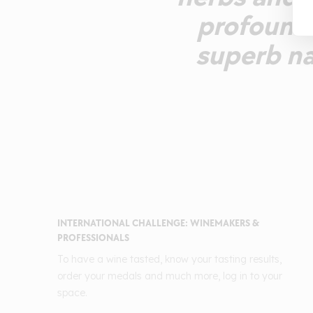
profound 
superb na
INTERNATIONAL CHALLENGE: WINEMAKERS &
PROFESSIONALS
To have a wine tasted, know your tasting results,
order your medals and much more, log in to your
space.