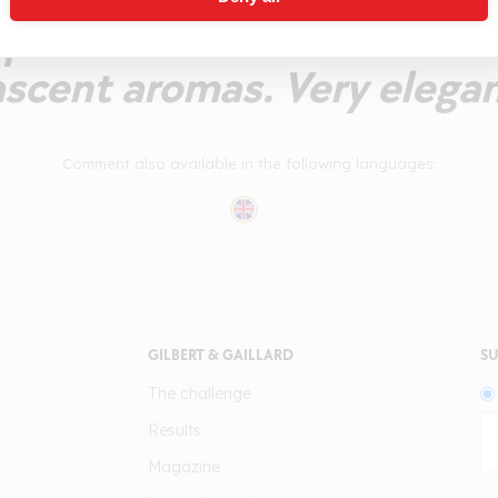
palate with delicious fre
scent aromas. Very elegan
Comment also available in the following languages:
GILBERT & GAILLARD
SU
The challenge
Results
Magazine