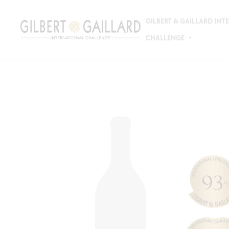
GILBERT & GAILLARD IN
CHALLENGE