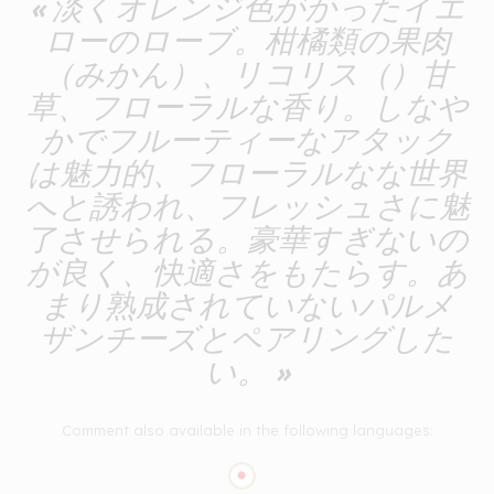
« 淡くオレンジ色がかったイエ
ローのローブ。柑橘類の果肉
（みかん）、リコリス（）甘
草、フローラルな香り。しなや
かでフルーティーなアタック
は魅力的、フローラルなな世界
へと誘われ、フレッシュさに魅
了させられる。豪華すぎないの
が良く、快適さをもたらす。あ
まり熟成されていないパルメ
ザンチーズとペアリングした
い。 »
Comment also available in the following languages: