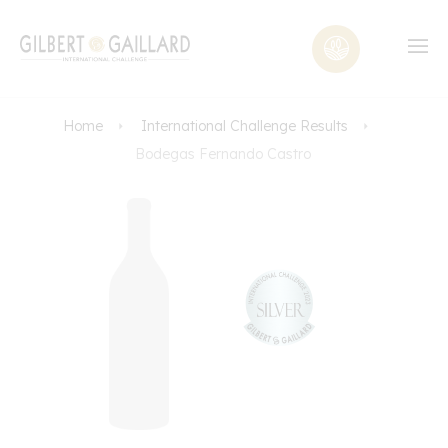
Home
International Challenge Results
Bodegas Fernando Castro