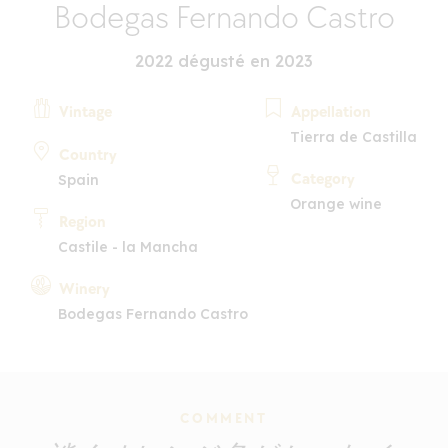
Bodegas Fernando Castro
2022 dégusté en 2023
Vintage
Appellation
Tierra de Castilla
Country
Category
Spain
Orange wine
Region
Castile - la Mancha
Winery
Bodegas Fernando Castro
COMMENT