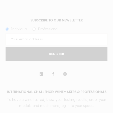
SUBSCRIBE TO OUR NEWSLETTER
Individual
Professional
REGISTER
INTERNATIONAL CHALLENGE: WINEMAKERS & PROFESSIONALS
To have a wine tasted, know your tasting results, order your
medals and much more, log in to your space.