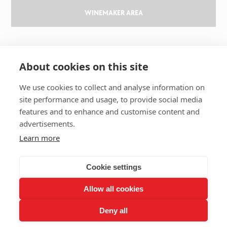
WINEMAKER AREA
GILBERT & GAILLARD
About cookies on this site
The challenge
Results
We use cookies to collect and analyse information on
site performance and usage, to provide social media
Magazine
features and to enhance and customise content and
Learn about wine
advertisements.
Our history
Learn more
Contact us
Cookie settings
Allow all cookies
2026 GILBERT & GAILLARD - TOUS DROITS RÉSERVÉS
Deny all
LEGAL NOTICES
RGPD