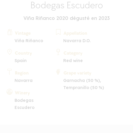
Bodegas Escudero
Viña Riñanco 2020 dégusté en 2023
Vintage
Appellation
Viña Riñanco
Navarra D.O.
Country
Category
Spain
Red wine
Region
Grape variety
Navarra
Garnacha (50 %),
Tempranillo (50 %)
Winery
Bodegas
Escudero