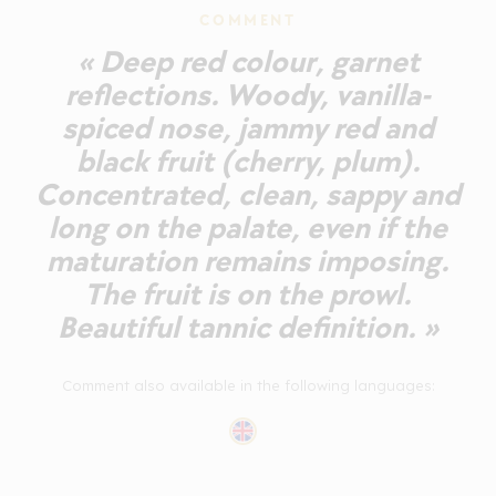
COMMENT
« Deep red colour, garnet
reflections. Woody, vanilla-
spiced nose, jammy red and
black fruit (cherry, plum).
Concentrated, clean, sappy and
long on the palate, even if the
maturation remains imposing.
The fruit is on the prowl.
Beautiful tannic definition. »
Comment also available in the following languages: