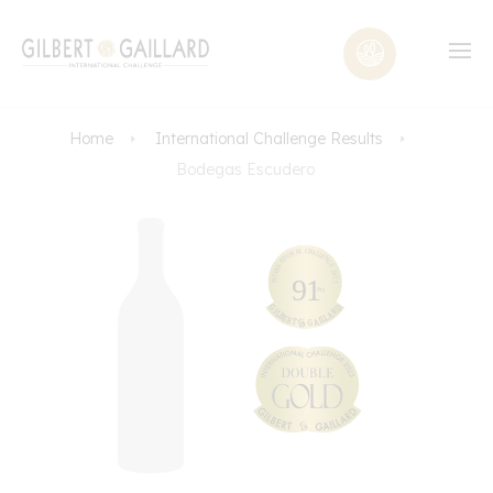
Home
International Challenge Results
Bodegas Escudero