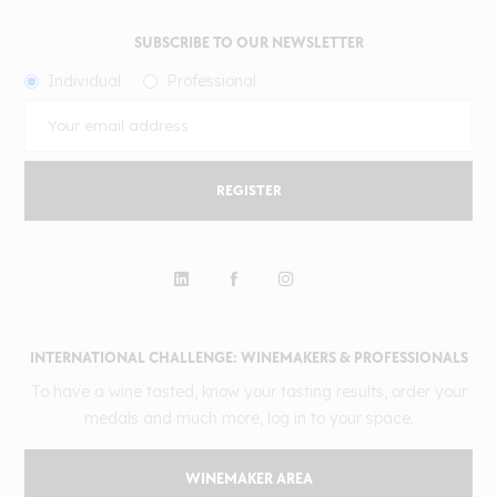
SUBSCRIBE TO OUR NEWSLETTER
Individual
Professional
REGISTER
INTERNATIONAL CHALLENGE: WINEMAKERS & PROFESSIONALS
To have a wine tasted, know your tasting results, order your
medals and much more, log in to your space.
WINEMAKER AREA