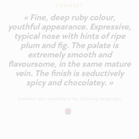
COMMENT
« Fine, deep ruby colour,
youthful appearance. Expressive,
typical nose with hints of ripe
plum and fig. The palate is
extremely smooth and
flavoursome, in the same mature
vein. The finish is seductively
spicy and chocolatey. »
Comment also available in the following languages: