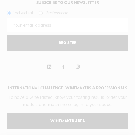
SUBSCRIBE TO OUR NEWSLETTER
Individual
Professional
REGISTER
INTERNATIONAL CHALLENGE: WINEMAKERS & PROFESSIONALS
To have a wine tasted, know your tasting results, order your
medals and much more, log in to your space.
WINEMAKER AREA