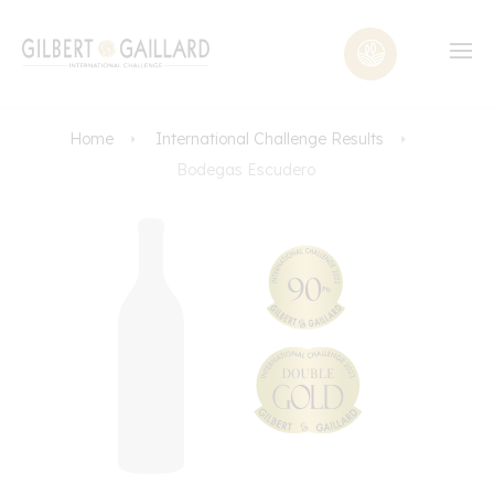
Home
International Challenge Results
Bodegas Escudero