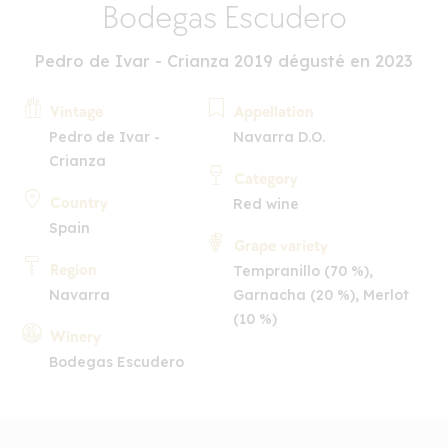
Bodegas Escudero
Pedro de Ivar - Crianza 2019 dégusté en 2023
Vintage
Appellation
Pedro de Ivar -
Navarra D.O.
Crianza
Category
Country
Red wine
Spain
Grape variety
Region
Tempranillo (70 %),
Navarra
Garnacha (20 %), Merlot
(10 %)
Winery
Bodegas Escudero