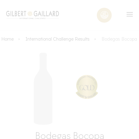
Home
International Challenge Results
Bodegas Bocopa
Bodegas Bocopa