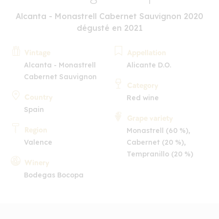
Alcanta - Monastrell Cabernet Sauvignon 2020
dégusté en 2021
Vintage
Appellation
Alcanta - Monastrell
Alicante D.O.
Cabernet Sauvignon
Category
Country
Red wine
Spain
Grape variety
Region
Monastrell (60 %),
Valence
Cabernet (20 %),
Tempranillo (20 %)
Winery
Bodegas Bocopa