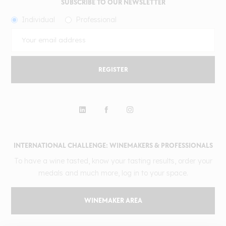
SUBSCRIBE TO OUR NEWSLETTER
Individual
Professional
REGISTER
INTERNATIONAL CHALLENGE: WINEMAKERS & PROFESSIONALS
To have a wine tasted, know your tasting results, order your
medals and much more, log in to your space.
WINEMAKER AREA