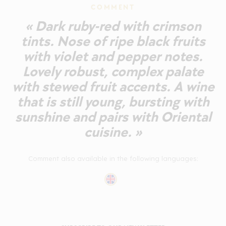
COMMENT
« Dark ruby-red with crimson
tints. Nose of ripe black fruits
with violet and pepper notes.
Lovely robust, complex palate
with stewed fruit accents. A wine
that is still young, bursting with
sunshine and pairs with Oriental
cuisine. »
Comment also available in the following languages: