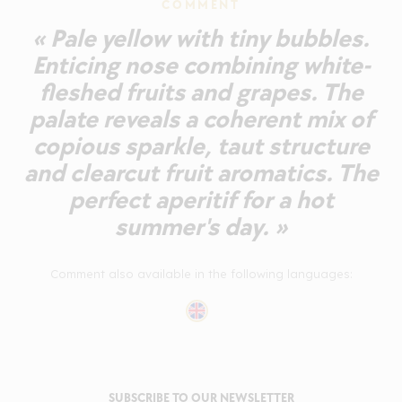
COMMENT
« Pale yellow with tiny bubbles.
Enticing nose combining white-
fleshed fruits and grapes. The
palate reveals a coherent mix of
copious sparkle, taut structure
and clearcut fruit aromatics. The
perfect aperitif for a hot
summer's day. »
Comment also available in the following languages:
SUBSCRIBE TO OUR NEWSLETTER