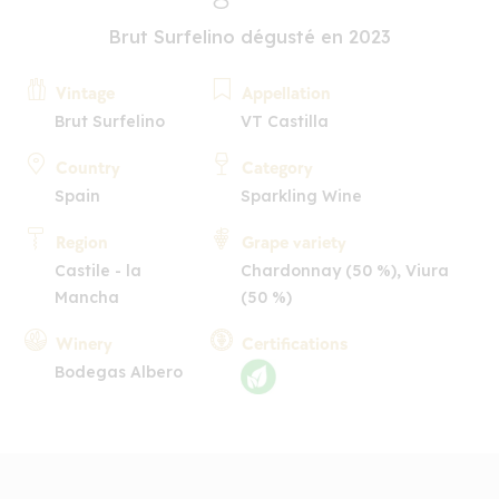
Brut Surfelino dégusté en 2023
Vintage
Appellation
Brut Surfelino
VT Castilla
Country
Category
Spain
Sparkling Wine
Region
Grape variety
Castile - la
Chardonnay (50 %), Viura
Mancha
(50 %)
Winery
Certifications
Bodegas Albero