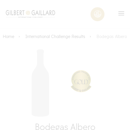
Home
International Challenge Results
Bodegas Albero
Bodegas Albero