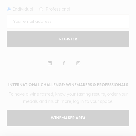
Individual
Professional
REGISTER
INTERNATIONAL CHALLENGE: WINEMAKERS & PROFESSIONALS
To have a wine tasted, know your tasting results, order your
medals and much more, log in to your space.
WINEMAKER AREA