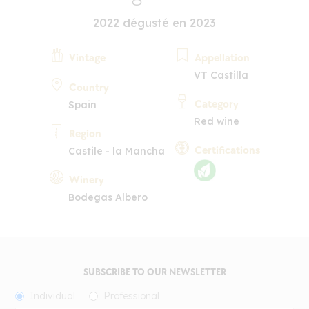
2022 dégusté en 2023
Vintage
Appellation
VT Castilla
Country
Category
Spain
Red wine
Region
Certifications
Castile - la Mancha
Winery
Bodegas Albero
SUBSCRIBE TO OUR NEWSLETTER
Individual
Professional