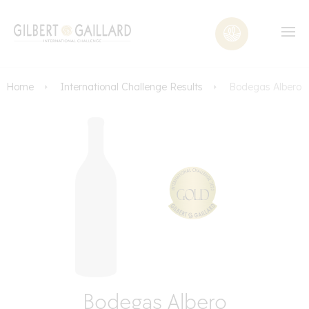
Home
International Challenge Results
Bodegas Albero
Bodegas Albero